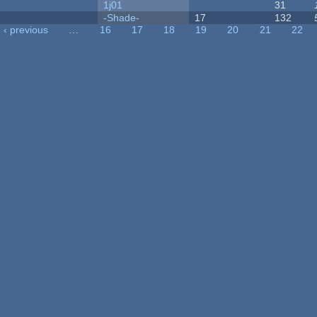
1j01
31
-Shade-
17
132
‹ previous
…
16
17
18
19
20
21
22