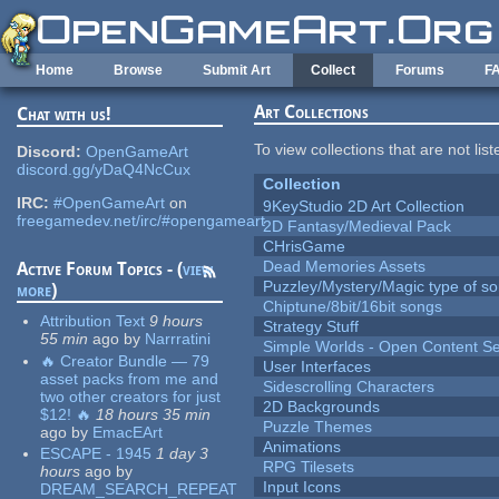
Skip to main content
Home
Browse
Submit Art
Collect
Forums
F
Art Collections
Chat with us!
To view collections that are not lis
Discord:
OpenGameArt
discord.gg/yDaQ4NcCux
Collection
IRC:
#OpenGameArt
on
9KeyStudio 2D Art Collection
freegamedev.net/irc/#opengameart
2D Fantasy/Medieval Pack
CHrisGame
Dead Memories Assets
Active Forum Topics - (
view
Puzzley/Mystery/Magic type of s
more
)
Chiptune/8bit/16bit songs
Attribution Text
9 hours
Strategy Stuff
55 min
ago
by
Narrratini
Simple Worlds - Open Content Se
🔥 Creator Bundle — 79
User Interfaces
asset packs from me and
Sidescrolling Characters
two other creators for just
2D Backgrounds
$12! 🔥
18 hours 35 min
Puzzle Themes
ago
by
EmacEArt
Animations
ESCAPE - 1945
1 day 3
RPG Tilesets
hours
ago
by
Input Icons
DREAM_SEARCH_REPEAT