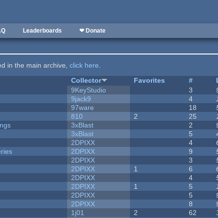
AQ
Leaderboards
❤ Donate
ted in the main archive,
click here
.
Collector
Favorites
#
9KeyStudio
3
9jack9
4
97ware
18
810
2
25
ongs
3xBlast
2
3xBlast
5
2DPIXX
4
ries
2DPIXX
9
2DPIXX
3
2DPIXX
1
6
2DPIXX
4
2DPIXX
1
5
2DPIXX
5
2DPIXX
8
1j01
2
62