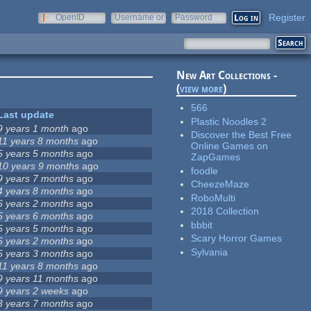
Register
OpenID
Username or
Password
e-mail
New Art Collections -
(
view more
)
566
Last update
Plastic Noodles 2
9 years 1 month
ago
Discover the Best Free
11 years 8 months
ago
Online Games on
5 years 5 months
ago
ZapGames
10 years 9 months
ago
foodle
9 years 7 months
ago
CheezeMaze
4 years 8 months
ago
RoboMulti
6 years 2 months
ago
2018 Collection
5 years 6 months
ago
bbbit
5 years 5 months
ago
Scary Horror Games
6 years 2 months
ago
Sylvania
5 years 3 months
ago
11 years 8 months
ago
9 years 11 months
ago
9 years 2 weeks
ago
3 years 7 months
ago