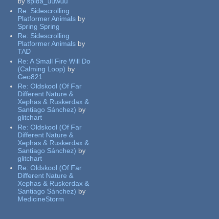
by
spida_uuwuu
Re:
Sidescrolling
Platformer Animals
by
Spring Spring
Re:
Sidescrolling
Platformer Animals
by
TAD
Re:
A Small Fire Will Do
(Calming Loop)
by
Geo821
Re:
Oldskool (Of Far
Different Nature &
Xephas & Ruskerdax &
Santiago Sánchez)
by
glitchart
Re:
Oldskool (Of Far
Different Nature &
Xephas & Ruskerdax &
Santiago Sánchez)
by
glitchart
Re:
Oldskool (Of Far
Different Nature &
Xephas & Ruskerdax &
Santiago Sánchez)
by
MedicineStorm