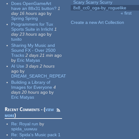
Scary Scarry Scurry
Does OpenGameArt
8x8_cc0_oga-by_roguelike
have an 88x31 button?
1
« first
day 16 hours
ago
by
Pages
Spring Spring
Create a new Art Collection
Programmers for Tux
Sports Suite in Irrlicht
1
day 23 hours
ago
by
tuxito
Sharing My Music and
Sound FX - Over 2500
Tracks
2 days 21 min
ago
by
Eric Matyas
AI Use
3 days 2 hours
ago
by
DREAM_SEARCH_REPEAT
Building a Library of
Images for Everyone
4
days 20 hours
ago
by
Eric Matyas
Recent Comments - (
view
more
)
Re:
Royal run
by
spida_uuwuu
Re:
Spida's Music pack 1