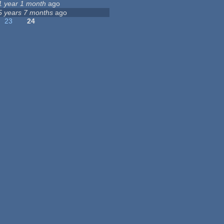
1 year 1 month
ago
5 years 7 months
ago
23
24