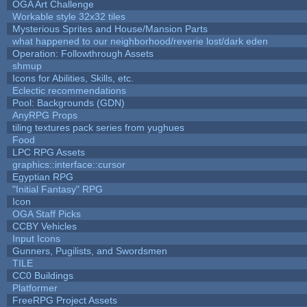
OGA Art Challenge
Workable style 32x32 tiles
Mysterious Sprites and House/Mansion Parts
what happened to our neighborhood/reverie lost/dark eden
Operation: Followthrough Assets
shmup
Icons for Abilities, Skills, etc.
Eclectic recommendations
Pool: Backgrounds (GDN)
AnyRPG Props
tiling textures pack series from yughues
Food
LPC RPG Assets
graphics::interface::cursor
Egyptian RPG
"Initial Fantasy" RPG
Icon
OGA Staff Picks
CCBY Vehicles
Input Icons
Gunners, Pugilists, and Swordsmen
TILE
CC0 Buildings
Platformer
FreeRPG Project Assets