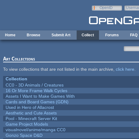
Skip to main content
OpenID
Userna
e-mail
Home
Browse
Submit Art
Collect
Forums
FAQ
Art Collections
To view collections that are not listed in the main archive,
click here
.
Collection
CC0 - 3D Animals / Creatures
16 Or More Frame Walk Cycles
Assets I Want to Make Games With
Cards and Board Games (GDN)
Used in Hero of Allacrost
Aesthetic and Cute Assets
Pool - Minecraft Server Kit
Game Project Models
visualnovel/anime/manga CC0
Gonzo Space D&D