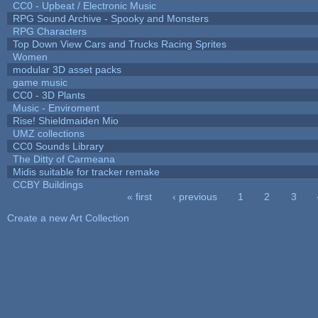
CC0 - Upbeat / Electronic Music
RPG Sound Archive - Spooky and Monsters
RPG Characters
Top Down View Cars and Trucks Racing Sprites
Women
modular 3D asset packs
game music
CC0 - 3D Plants
Music - Enviroment
Rise! Shieldmaiden Mio
UMZ collections
CC0 Sounds Library
The Ditty of Carmeana
Midis suitable for tracker remake
CCBY Buildings
« first
‹ previous
1
2
3
Pages
Create a new Art Collection