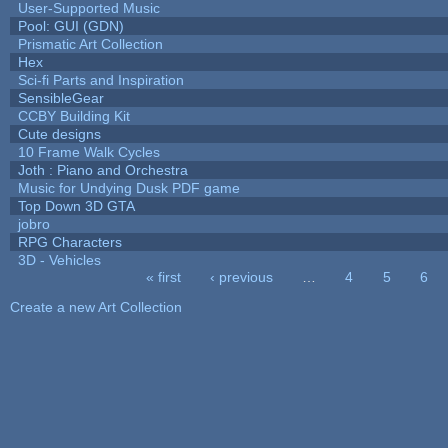
User-Supported Music
Pool: GUI (GDN)
Prismatic Art Collection
Hex
Sci-fi Parts and Inspiration
SensibleGear
CCBY Building Kit
Cute designs
10 Frame Walk Cycles
Joth : Piano and Orchestra
Music for Undying Dusk PDF game
Top Down 3D GTA
jobro
RPG Characters
3D - Vehicles
« first
‹ previous
…
4
5
6
Pages
Create a new Art Collection