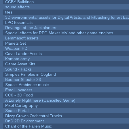
CCBY Buildings
sound effects
tiles
3D environmental assets for Digital Artists, and kitbashing for art b
LPC Essentials
Revenge of the Jackolantern
Special effects for RPG Maker MV and other game engines.
Lemmasoft assets
Planets Set
Weapon HD
Cave Lander Assets
Komato army
Game Asset Kits
Sound - Packs
Simples Pimples in Cogland
Boomer Shooter 23
Space: Ambience music
Emoji Invaders
CC0 - 3D Food
A Lonely Nightmare (Cancelled Game)
Pixel Cartography
Space Portal
Dizzy Crow's Orchestral Tracks
DnD 2D Environment
Chant of the Fallen Music