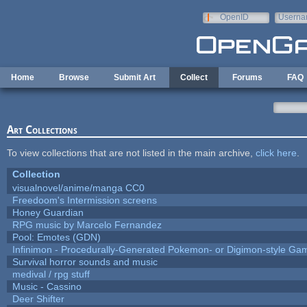
Skip to main content
OpenID
Userna
e-mail
Home
Browse
Submit Art
Collect
Forums
FAQ
Art Collections
To view collections that are not listed in the main archive,
click here
.
Collection
visualnovel/anime/manga CC0
Freedoom's Intermission screens
Honey Guardian
RPG music by Marcelo Fernandez
Pool: Emotes (GDN)
Infinimon - Procedurally-Generated Pokemon- or Digimon-style Ga
Survival horror sounds and music
medival / rpg stuff
Music - Cassino
Deer Shifter