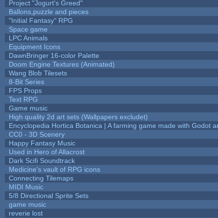
Project "Jogurt's Greed"
Ballons,puzzle and pieces
"Initial Fantasy" RPG
Space game
LPC Animals
Equipment Icons
DawnBringer 16-color Palette
Doom Engine Textures (Animated)
Wang Blob Tilesets
8-Bit Series
FPS Props
Text RPG
Game music
High quality 2d art sets (Wallpapers excludet)
Encyclopedia Hortica Botanica | A farming game made with Godot 
CC0 - 3D Scenery
Happy Fantasy Music
Used in Hero of Allacrost
Dark Scifi Soundtrack
Medicine's vault of RPG icons
Connecting Tilemaps
MIDI Music
5/8 Directional Sprite Sets
game music
reverie lost