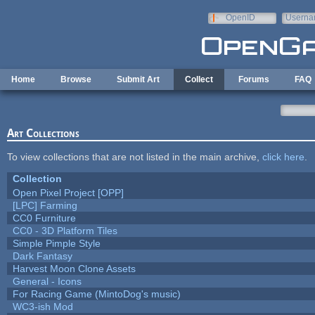
Skip to main content
OpenID
Userna
e-mail
Home
Browse
Submit Art
Collect
Forums
FAQ
Art Collections
To view collections that are not listed in the main archive,
click here
.
Collection
Open Pixel Project [OPP]
[LPC] Farming
CC0 Furniture
CC0 - 3D Platform Tiles
Simple Pimple Style
Dark Fantasy
Harvest Moon Clone Assets
General - Icons
For Racing Game (MintoDog's music)
WC3-ish Mod