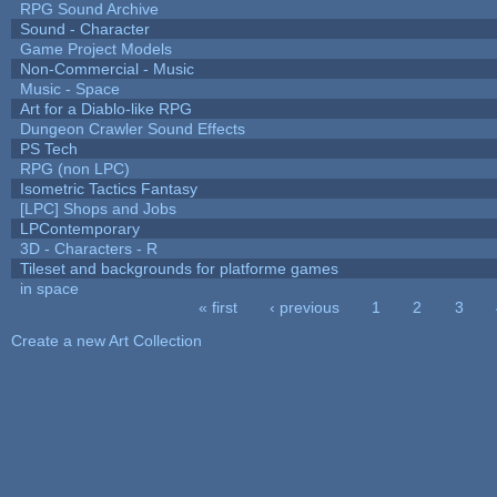
RPG Sound Archive
Sound - Character
Game Project Models
Non-Commercial - Music
Music - Space
Art for a Diablo-like RPG
Dungeon Crawler Sound Effects
PS Tech
RPG (non LPC)
Isometric Tactics Fantasy
[LPC] Shops and Jobs
LPContemporary
3D - Characters - R
Tileset and backgrounds for platforme games
in space
« first
‹ previous
1
2
3
Pages
Create a new Art Collection