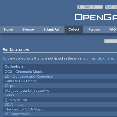
Skip to main content
OpenID
Userna
e-mail
Home
Browse
Submit Art
Collect
Forums
FAQ
Art Collections
To view collections that are not listed in the main archive,
click here
.
Collection
CC0 - Cinematic Music
2D - Dungeon and Roguelike
Fantasy HUD icons
Chiptunes
8x8_cc0_oga-by_roguelike
Fonts
Quality Music
3D Animals
The Best of OGA Music
2D Spaceships