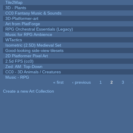
Tile2Map
3D - Plants
CC0 Fantasy Music & Sounds
3D-Platformer-art
Art from PlatForge
RPG Orchestral Essentials (Legacy)
Music for RPG Ambience
WTactics
Isometric (2.5D) Medieval Set
Good-looking side-view tilesets
2D Platformer Pixel Art
2.5d FPS (cc0)
Zed: AM: Top-Down
CC0 - 3D Animals / Creatures
Music - RPG
« first
‹ previous
1
2
3
Pages
Create a new Art Collection