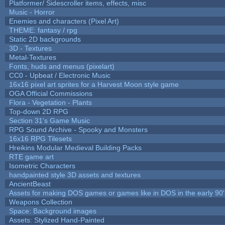
Platformer/ Sidescroller items, effects, misc
Music - Horror
Enemies and characters (Pixel Art)
THEME: fantasy / rpg
Static 2D backgrounds
3D - Textures
Metal-Textures
Fonts, huds and menus (pixelart)
CC0 - Upbeat / Electronic Music
16x16 pixel art sprites for a Harvest Moon style game
OGA Official Commissions
Flora - Vegetation - Plants
Top-down 2D RPG
Section 31's Game Music
RPG Sound Archive - Spooky and Monsters
16x16 RPG Tilesets
Hreikins Modular Medieval Building Packs
RTE game art
Isometric Characters
handpainted style 3D assets and textures
AncientBeast
Assets for making DOS games or games like in DOS in the early 90'
Weapons Collection
Space: Background images
Assets: Stylized Hand-Painted