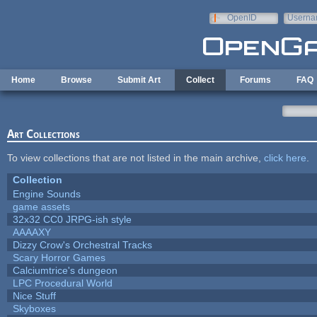
Skip to main content
OpenID
Userna
e-mail
Home
Browse
Submit Art
Collect
Forums
FAQ
Art Collections
To view collections that are not listed in the main archive,
click here
.
Collection
Engine Sounds
game assets
32x32 CC0 JRPG-ish style
AAAAXY
Dizzy Crow's Orchestral Tracks
Scary Horror Games
Calciumtrice's dungeon
LPC Procedural World
Nice Stuff
Skyboxes