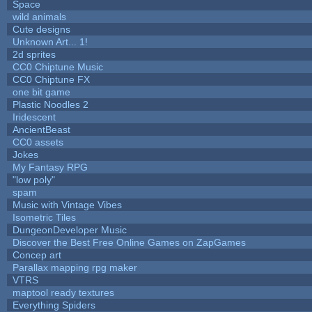
Space
wild animals
Cute designs
Unknown Art... 1!
2d sprites
CC0 Chiptune Music
CC0 Chiptune FX
one bit game
Plastic Noodles 2
Iridescent
AncientBeast
CC0 assets
Jokes
My Fantasy RPG
"low poly"
spam
Music with Vintage Vibes
Isometric Tiles
DungeonDeveloper Music
Discover the Best Free Online Games on ZapGames
Concep art
Parallax mapping rpg maker
VTRS
maptool ready textures
Everything Spiders