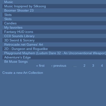
Music
Music Inspipred by Silksong
Boomer Shooter 23
Slots
Slots
Candies
My favorites
Fantasy HUD icons
CC0 Sounds Library
3D Sword & Sorcery
Retrocade.net Games' Art
2D - Dungeon and Roguelike
Playground Mayhem (Ludum Dare 32 - An Unconventional Weapon
Adventure's Edge
Bit Muse Songs
« first
‹ previous
…
2
3
4
Pages
Create a new Art Collection