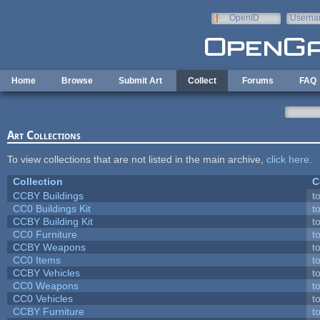
Skip to main content
OpenID
Userna
e-mail
Home
Browse
Submit Art
Collect
Forums
FAQ
Art Collections
To view collections that are not listed in the main archive,
click here
.
Collection
C
CCBY Buildings
t
CC0 Buildings Kit
t
CCBY Building Kit
t
CC0 Furniture
t
CCBY Weapons
t
CC0 Items
t
CCBY Vehicles
t
CC0 Weapons
t
CC0 Vehicles
t
CCBY Furniture
t