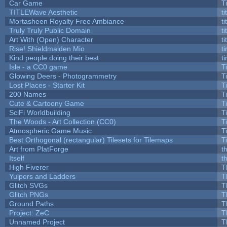
Car Game
T
TITLEWave Aesthetic
t
Mortasheen Royalty Free Ambiance
t
Truly Truly Public Domain
t
Art With (Open) Character
t
Rise! Shieldmaiden Mio
ti
Kind people doing their best
ti
Isle - a CC0 game
T
Glowing Deers - Photogrammetry
T
Lost Places - Starter Kit
T
200 Names
T
Cute & Cartoony Game
T
SciFi Worldbuilding
T
The Woods - Art Collection (CC0)
T
Atmospheric Game Music
T
Best Orthogonal (rectangular) Tilesets for Tilemaps
T
Art from PlatForge
t
Itself
t
High Fiverer
T
Yulpers and Ladders
T
Glitch SVGs
T
Glitch PNGs
T
Ground Paths
T
Project: ZeC
T
Unnamed Project
T