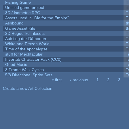
Fishing Game
T
Untitled game project
T
3D / Isometric RPG
T
Assets used in "Die for the Empire"
T
Ashbound
t
Game Asset Kits
t
2D Roguelike Tilesets
T
Aufstieg der Dämonen
T
White and Frozen World
T
Time of the Apocalypse
T
stuff for Mechtacular
T
Invertub Character Pack (CC0)
T
Good Music
T
8 Frame Walk Cycles
T
5/8 Directional Sprite Sets
T
« first
‹ previous
1
2
3
Pages
Create a new Art Collection