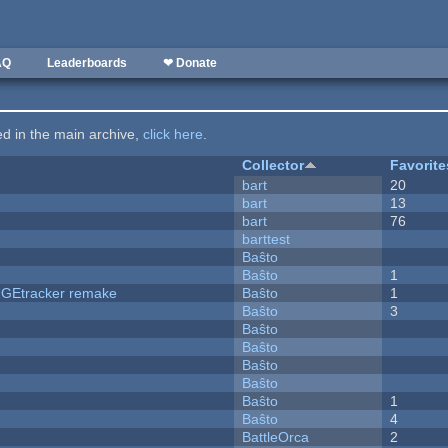
AQ
Leaderboards
❤ Donate
ted in the main archive,
click here
.
Collector
Favorite
bart
20
bart
13
bart
76
barttest
Baŝto
Baŝto
1
hUGEtracker remake
Baŝto
1
Baŝto
3
Baŝto
Baŝto
Baŝto
Baŝto
Baŝto
1
Baŝto
4
BattleOrca
2