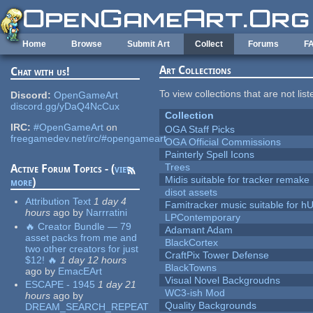
Skip to main content
Home
Browse
Submit Art
Collect
Forums
F
Art Collections
Chat with us!
To view collections that are not lis
Discord:
OpenGameArt
discord.gg/yDaQ4NcCux
Collection
IRC:
#OpenGameArt
on
OGA Staff Picks
freegamedev.net/irc/#opengameart
OGA Official Commissions
Painterly Spell Icons
Trees
Active Forum Topics - (
view
Midis suitable for tracker remake
more
)
disot assets
Attribution Text
1 day 4
Famitracker music suitable for 
hours
ago
by
Narrratini
LPContemporary
🔥 Creator Bundle — 79
Adamant Adam
asset packs from me and
BlackCortex
two other creators for just
CraftPix Tower Defense
$12! 🔥
1 day 12 hours
BlackTowns
ago
by
EmacEArt
Visual Novel Backgroudns
ESCAPE - 1945
1 day 21
WC3-ish Mod
hours
ago
by
Quality Backgrounds
DREAM_SEARCH_REPEAT