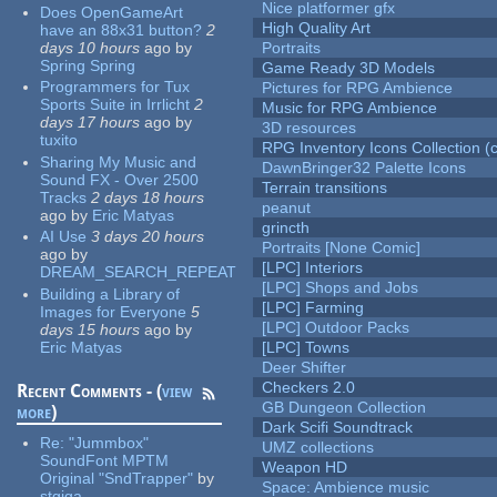
Nice platformer gfx
Does OpenGameArt
High Quality Art
have an 88x31 button?
2
days 10 hours
ago
by
Portraits
Spring Spring
Game Ready 3D Models
Programmers for Tux
Pictures for RPG Ambience
Sports Suite in Irrlicht
2
Music for RPG Ambience
days 17 hours
ago
by
3D resources
tuxito
RPG Inventory Icons Collection (c
Sharing My Music and
DawnBringer32 Palette Icons
Sound FX - Over 2500
Terrain transitions
Tracks
2 days 18 hours
peanut
ago
by
Eric Matyas
grincth
AI Use
3 days 20 hours
Portraits [None Comic]
ago
by
[LPC] Interiors
DREAM_SEARCH_REPEAT
[LPC] Shops and Jobs
Building a Library of
[LPC] Farming
Images for Everyone
5
[LPC] Outdoor Packs
days 15 hours
ago
by
Eric Matyas
[LPC] Towns
Deer Shifter
Checkers 2.0
Recent Comments - (
view
GB Dungeon Collection
more
)
Dark Scifi Soundtrack
Re:
"Jummbox"
UMZ collections
SoundFont MPTM
Weapon HD
Original "SndTrapper"
by
Space: Ambience music
stgiga