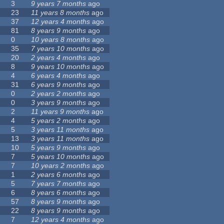
3
9 years 7 months
ago
23
11 years 8 months
ago
37
12 years 4 months
ago
81
8 years 9 months
ago
0
10 years 8 months
ago
35
7 years 10 months
ago
20
2 years 4 months
ago
8
9 years 10 months
ago
4
6 years 4 months
ago
31
6 years 9 months
ago
0
2 years 2 months
ago
0
3 years 9 months
ago
2
11 years 9 months
ago
4
5 years 2 months
ago
5
3 years 11 months
ago
13
3 years 11 months
ago
10
5 years 9 months
ago
7
5 years 10 months
ago
7
10 years 2 months
ago
1
2 years 6 months
ago
5
7 years 7 months
ago
6
8 years 6 months
ago
57
8 years 9 months
ago
22
8 years 9 months
ago
7
12 years 4 months
ago