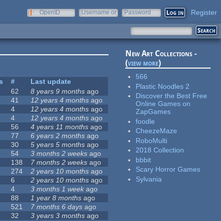
Register
OpenID
Username or
Password
e-mail
New Art Collections -
(
view more
)
566
s
#
Last update
Plastic Noodles 2
62
8 years 9 months
ago
Discover the Best Free
41
12 years 4 months
ago
Online Games on
4
12 years 4 months
ago
ZapGames
4
12 years 4 months
ago
foodle
56
4 years 11 months
ago
CheezeMaze
77
6 years 2 months
ago
RoboMulti
30
5 years 5 months
ago
2018 Collection
54
3 months 2 weeks
ago
bbbit
138
7 months 2 weeks
ago
Scary Horror Games
274
2 years 10 months
ago
Sylvania
6
2 years 10 months
ago
4
3 months 1 week
ago
88
1 year 8 months
ago
521
7 months 6 days
ago
32
3 years 3 months
ago