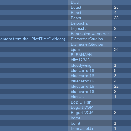
BCD
Beast
25
Beast
4
Beast
33
Bejoscha
Bejoscha
9
Benevolentwanderer
ontent from the "PixelTime" videos)
BizmasterStudios
2
BizmasterStudios
bjorn
36
BLBANAAN
blitz12345
bloodywing
1
bluecarrot16
5
bluecarrot16
3
bluecarrot16
4
bluecarrot16
22
bluecarrot16
3
bluszcz
1
BoB D Fish
Bogart VGM
Bogart VGM
3
bomt
bomt
1
Bonsaiheldin
1