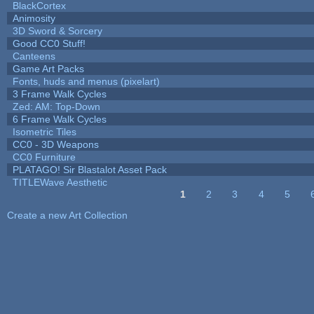
BlackCortex
Animosity
3D Sword & Sorcery
Good CC0 Stuff!
Canteens
Game Art Packs
Fonts, huds and menus (pixelart)
3 Frame Walk Cycles
Zed: AM: Top-Down
6 Frame Walk Cycles
Isometric Tiles
CC0 - 3D Weapons
CC0 Furniture
PLATAGO! Sir Blastalot Asset Pack
TITLEWave Aesthetic
1
2
3
4
5
Pages
Create a new Art Collection