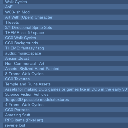
Walk Cycles
AoE
WC3-ish Mod
Art With (Open) Character
Tilesets
3/4 Directional Sprite Sets
THEME: sci-fi / space
CC0 Walk Cycles
CC0 Backgrounds
THEME: fantasy / rpg
audio::music::space
AncientBeast
Non-Commercial - Art
Assets: Stylized Hand-Painted
8 Frame Walk Cycles
CC0 Textures
Temple and Ruins Assets
Assets for making DOS games or games like in DOS in the early 90'
Science Fiction Vehicles
Torque3D possible models/textures
4 Frame Walk Cycles
CC0 Portraits
Amazing Stuff
RPG items (Pixel art)
reverie lost