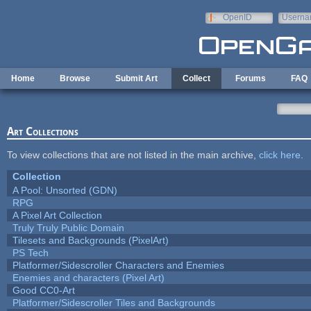
Skip to main content
OpenID
Userna
e-mail
Home
Browse
Submit Art
Collect
Forums
FAQ
Art Collections
To view collections that are not listed in the main archive,
click here
.
Collection
A Pool: Unsorted (GDN)
RPG
A Pixel Art Collection
Truly Truly Public Domain
Tilesets and Backgrounds (PixelArt)
PS Tech
Platformer/Sidescroller Characters and Enemies
Enemies and characters (Pixel Art)
Good CC0-Art
Platformer/Sidescroller Tiles and Backgrounds