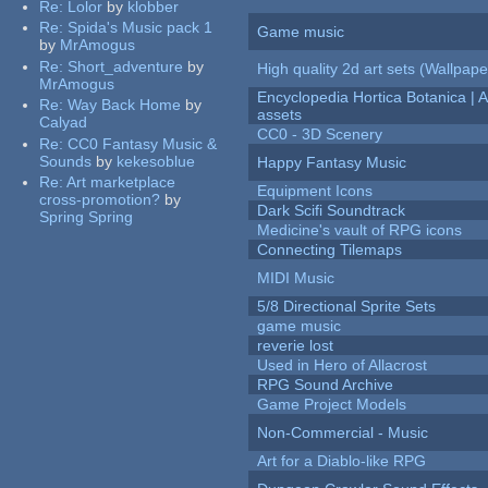
Re:
Lolor
by
klobber
Re:
Spida's Music pack 1
Game music
by
MrAmogus
Re:
Short_adventure
by
High quality 2d art sets (Wallpape
MrAmogus
Encyclopedia Hortica Botanica |
Re:
Way Back Home
by
assets
Calyad
CC0 - 3D Scenery
Re:
CC0 Fantasy Music &
Sounds
by
kekesoblue
Happy Fantasy Music
Re:
Art marketplace
Equipment Icons
cross-promotion?
by
Dark Scifi Soundtrack
Spring Spring
Medicine's vault of RPG icons
Connecting Tilemaps
MIDI Music
5/8 Directional Sprite Sets
game music
reverie lost
Used in Hero of Allacrost
RPG Sound Archive
Game Project Models
Non-Commercial - Music
Art for a Diablo-like RPG