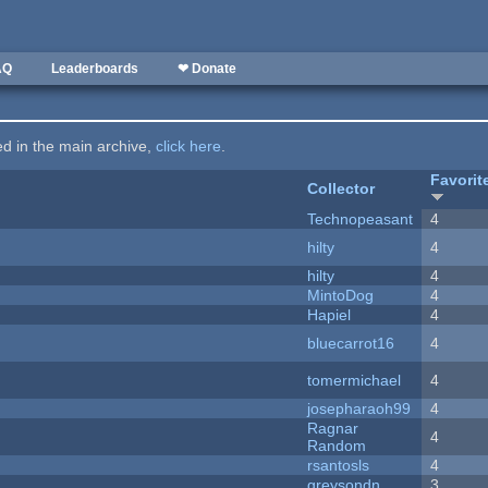
AQ
Leaderboards
❤ Donate
ted in the main archive,
click here
.
Favorit
Collector
Technopeasant
4
hilty
4
hilty
4
MintoDog
4
Hapiel
4
bluecarrot16
4
tomermichael
4
josepharaoh99
4
Ragnar
4
Random
rsantosls
4
greysondn
3