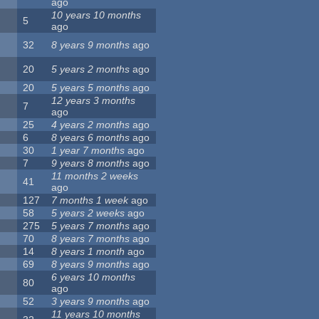
ago
10 years 10 months
5
ago
32
8 years 9 months
ago
20
5 years 2 months
ago
20
5 years 5 months
ago
12 years 3 months
7
ago
25
4 years 2 months
ago
6
8 years 6 months
ago
30
1 year 7 months
ago
7
9 years 8 months
ago
11 months 2 weeks
41
ago
127
7 months 1 week
ago
58
5 years 2 weeks
ago
275
5 years 7 months
ago
70
8 years 7 months
ago
14
8 years 1 month
ago
69
8 years 9 months
ago
6 years 10 months
80
ago
52
3 years 9 months
ago
11 years 10 months