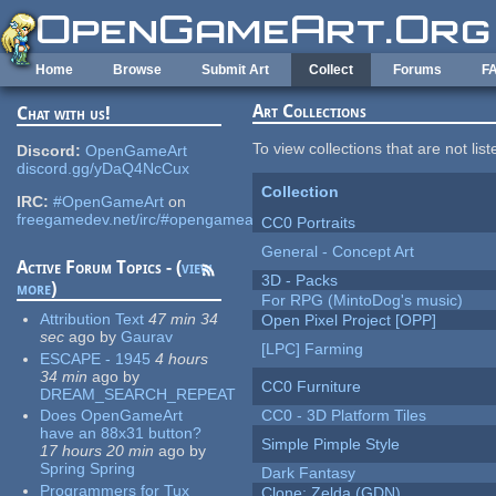
Skip to main content
Home
Browse
Submit Art
Collect
Forums
F
Art Collections
Chat with us!
To view collections that are not lis
Discord:
OpenGameArt
discord.gg/yDaQ4NcCux
Collection
IRC:
#OpenGameArt
on
freegamedev.net/irc/#opengameart
CC0 Portraits
General - Concept Art
Active Forum Topics - (
view
3D - Packs
more
)
For RPG (MintoDog's music)
Attribution Text
47 min 34
Open Pixel Project [OPP]
sec
ago
by
Gaurav
[LPC] Farming
ESCAPE - 1945
4 hours
34 min
ago
by
CC0 Furniture
DREAM_SEARCH_REPEAT
Does OpenGameArt
CC0 - 3D Platform Tiles
have an 88x31 button?
Simple Pimple Style
17 hours 20 min
ago
by
Spring Spring
Dark Fantasy
Programmers for Tux
Clone: Zelda (GDN)