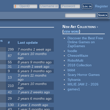
Register
OpenID
Username or
Password
e-mail
New Art Collections -
(
view more
)
Discover the Best Free
es
Online Games on
#
Last update
ZapGames
299
7 months 1 week
ago
foodle
6 years 10 months
CheezeMaze
87
ago
RoboMulti
55
8 years 9 months
ago
2018 Collection
31
1 month 1 week
ago
bbbit
9
6 years 3 months
ago
Scary Horror Games
3 years 11 months
13
ago
Sylvania
7 years 10 months
MILIE JAM 2 - 2026
210
ago
gamev1
42
7 years 2 weeks
ago
29
2 years 6 months
ago
130
1 year 1 month
ago
43
1 year 5 months
ago