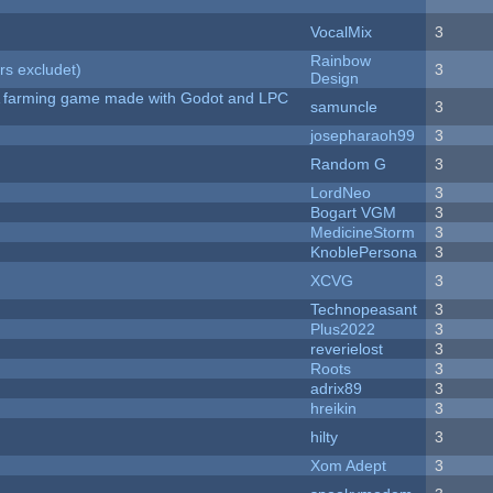
VocalMix
3
Rainbow
rs excludet)
3
Design
 A farming game made with Godot and LPC
samuncle
3
josepharaoh99
3
Random G
3
LordNeo
3
Bogart VGM
3
MedicineStorm
3
KnoblePersona
3
XCVG
3
Technopeasant
3
Plus2022
3
reverielost
3
Roots
3
adrix89
3
hreikin
3
hilty
3
Xom Adept
3