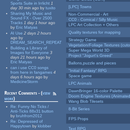
Sports Suite in Irrlicht
1
[LPC] Towns
day 30 min
ago
by
tuxito
Sharing My Music and
Non-Commercial - Art
Sound FX - Over 2500
CC0 - Comical / Silly Music
Tracks
1 day 1 hour
ago
LPC Art Collection + Others
by
Eric Matyas
Quality textures for mapping
AI Use
2 days 2 hours
ago
by
Strategy Game
DREAM_SEARCH_REPEAT
Vegetation/Foliage Textures (cuto
Building a Library of
Super Mega World 3D
Images for Everyone
3
Project "Jogurt's Greed"
days 21 hours
ago
by
Eric Matyas
Ballons,puzzle and pieces
can i use CC0 songs
"Initial Fantasy" RPG
from here in fangames
4
Space game
days 6 hours
ago
by
MedicineStorm
LPC Animals
DawnBringer 16-color Palette
Recent Comments - (
view
Doom Engine Textures (Animated
more
)
Wang Blob Tilesets
Re:
Funny No Ticks /
8-Bit Series
Anti-Ticks 88x31 button
by
bruhfrom2012
FPS Props
Re:
Depressed of
Happytown
by
klobber
Text RPG