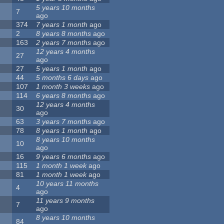
5 years 10 months
7
ago
374
7 years 1 month
ago
2
8 years 8 months
ago
163
2 years 7 months
ago
12 years 4 months
27
ago
27
5 years 1 month
ago
44
5 months 6 days
ago
107
1 month 3 weeks
ago
114
6 years 8 months
ago
12 years 4 months
30
ago
63
3 years 7 months
ago
78
8 years 1 month
ago
8 years 10 months
10
ago
16
9 years 6 months
ago
115
1 month 1 week
ago
81
1 month 1 week
ago
10 years 11 months
4
ago
11 years 9 months
7
ago
8 years 10 months
84