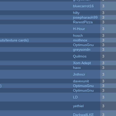
bluecarrot16
3
hilty
3
josepharaoh99
3
RarestPizza
3
H-Hour
3
hosch
3
uts/texture cards)
mothnox
3
OptimusGnu
3
greysondn
3
Quilmos
3
Xom Adept
3
haxx
3
Jnthncr
3
davexunit
3
)
OptimusGnu
3
OptimusGnu
3
LD
3
yethiel
3
DarkwallLKE
3