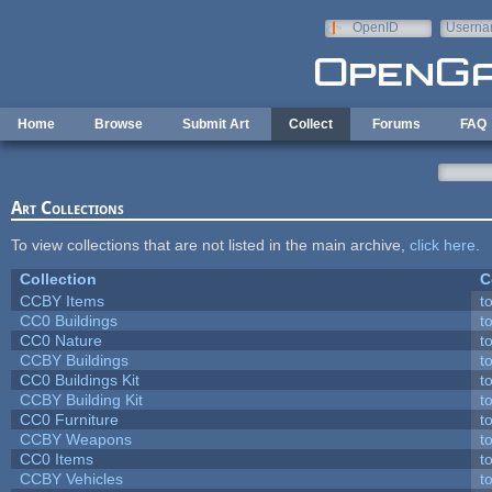
Skip to main content
OpenID
Userna
e-mail
Home
Browse
Submit Art
Collect
Forums
FAQ
Art Collections
To view collections that are not listed in the main archive,
click here
.
Collection
C
CCBY Items
t
CC0 Buildings
t
CC0 Nature
t
CCBY Buildings
t
CC0 Buildings Kit
t
CCBY Building Kit
t
CC0 Furniture
t
CCBY Weapons
t
CC0 Items
t
CCBY Vehicles
t