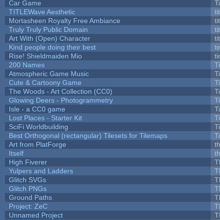
Car Game
T
TITLEWave Aesthetic
t
Mortasheen Royalty Free Ambiance
t
Truly Truly Public Domain
t
Art With (Open) Character
t
Kind people doing their best
ti
Rise! Shieldmaiden Mio
ti
200 Names
T
Atmospheric Game Music
T
Cute & Cartoony Game
T
The Woods - Art Collection (CC0)
T
Glowing Deers - Photogrammetry
T
Isle - a CC0 game
T
Lost Places - Starter Kit
T
SciFi Worldbuilding
T
Best Orthogonal (rectangular) Tilesets for Tilemaps
T
Art from PlatForge
t
Itself
t
High Fiverer
T
Yulpers and Ladders
T
Glitch SVGs
T
Glitch PNGs
T
Ground Paths
T
Project: ZeC
T
Unnamed Project
T