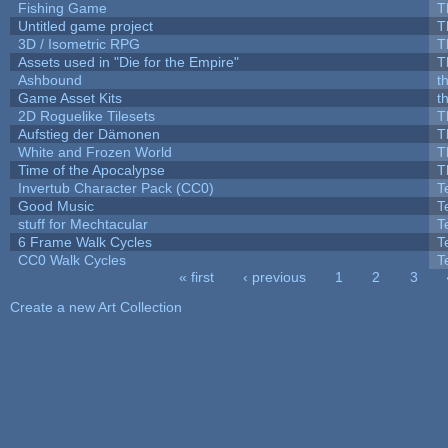
Fishing Game
T
Untitled game project
T
3D / Isometric RPG
T
Assets used in "Die for the Empire"
T
Ashbound
t
Game Asset Kits
t
2D Roguelike Tilesets
T
Aufstieg der Dämonen
T
White and Frozen World
T
Time of the Apocalypse
T
Invertub Character Pack (CC0)
T
Good Music
T
stuff for Mechtacular
T
6 Frame Walk Cycles
T
CC0 Walk Cycles
T
« first
‹ previous
1
2
3
Pages
Create a new Art Collection