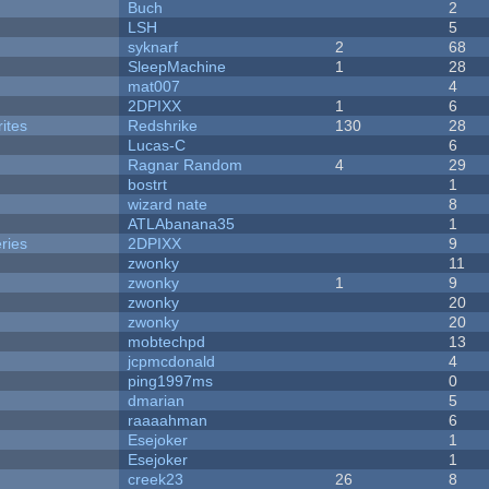
Buch
2
LSH
5
syknarf
2
68
SleepMachine
1
28
mat007
4
2DPIXX
1
6
ites
Redshrike
130
28
Lucas-C
6
Ragnar Random
4
29
bostrt
1
wizard nate
8
ATLAbanana35
1
ries
2DPIXX
9
zwonky
11
zwonky
1
9
zwonky
20
zwonky
20
mobtechpd
13
jcpmcdonald
4
ping1997ms
0
dmarian
5
raaaahman
6
Esejoker
1
Esejoker
1
creek23
26
8