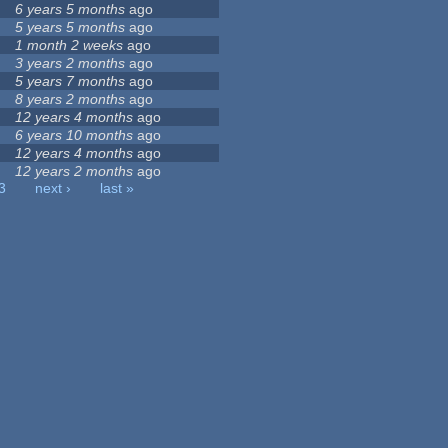
6 years 5 months
ago
5 years 5 months
ago
1 month 2 weeks
ago
3 years 2 months
ago
5 years 7 months
ago
8 years 2 months
ago
12 years 4 months
ago
6 years 10 months
ago
12 years 4 months
ago
12 years 2 months
ago
3
next ›
last »