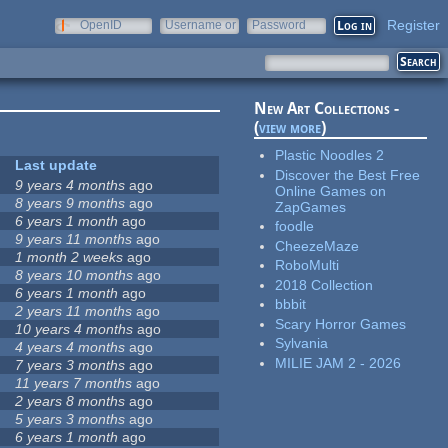
Register
OpenID
Username or
Password
e-mail
New Art Collections -
(
view more
)
Plastic Noodles 2
Last update
Discover the Best Free
9 years 4 months
ago
Online Games on
8 years 9 months
ago
ZapGames
6 years 1 month
ago
foodle
9 years 11 months
ago
CheezeMaze
1 month 2 weeks
ago
RoboMulti
8 years 10 months
ago
2018 Collection
6 years 1 month
ago
bbbit
2 years 11 months
ago
Scary Horror Games
10 years 4 months
ago
Sylvania
4 years 4 months
ago
MILIE JAM 2 - 2026
7 years 3 months
ago
11 years 7 months
ago
2 years 8 months
ago
5 years 3 months
ago
6 years 1 month
ago