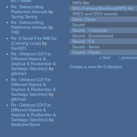
6l777betid
SMS-like
Re:
Sidescrolling
SN's Fantasy/Medieval/RPG Art
Platformer Animals
by
SNES and DOS sounds
Spring Spring
Sonic Clone
Re:
Sidescrolling
Sound
Platformer Animals
by
Sound - Character
TAD
Sound - Environment
Re:
A Small Fire Will Do
Sound - FX
(Calming Loop)
by
Sound - Items
Geo821
Sound - Packs
Re:
Oldskool (Of Far
« first
‹ previou
Different Nature &
Pages
Xephas & Ruskerdax &
Create a new Art Collection
Santiago Sánchez)
by
glitchart
Re:
Oldskool (Of Far
Different Nature &
Xephas & Ruskerdax &
Santiago Sánchez)
by
glitchart
Re:
Oldskool (Of Far
Different Nature &
Xephas & Ruskerdax &
Santiago Sánchez)
by
MedicineStorm