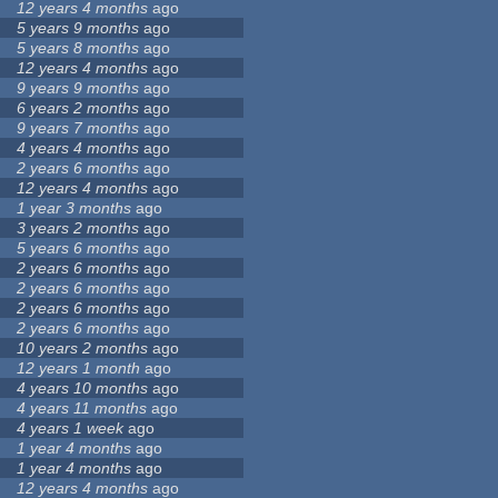
12 years 4 months
ago
5 years 9 months
ago
5 years 8 months
ago
12 years 4 months
ago
9 years 9 months
ago
6 years 2 months
ago
9 years 7 months
ago
4 years 4 months
ago
2 years 6 months
ago
12 years 4 months
ago
1 year 3 months
ago
3 years 2 months
ago
5 years 6 months
ago
2 years 6 months
ago
2 years 6 months
ago
2 years 6 months
ago
2 years 6 months
ago
10 years 2 months
ago
12 years 1 month
ago
4 years 10 months
ago
4 years 11 months
ago
4 years 1 week
ago
1 year 4 months
ago
1 year 4 months
ago
12 years 4 months
ago