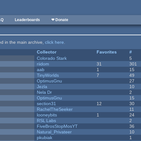
AQ
Leaderboards
❤ Donate
ted in the main archive,
click here
.
Collector
Favorites
#
Colorado Stark
5
riidom
31
301
aab
1
15
TinyWorlds
7
49
OptimusGnu
27
Jezla
10
Nela Dr
2
OptimusGnu
15
section31
12
30
RachelTheSeeker
11
looneybits
1
24
RSL Labs
2
FiveBrosStopMosYT
36
Natural_Privateer
10
pkubiak
1