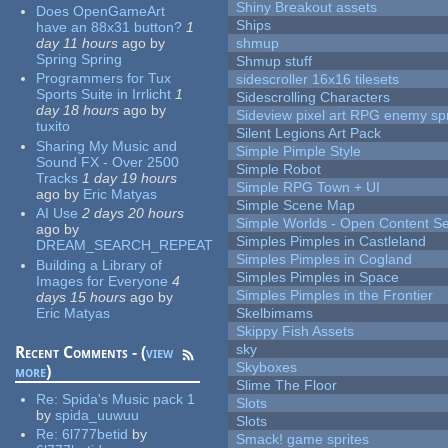
Shiny Breakout assets
Does OpenGameArt
Ships
have an 88x31 button?
1
day 11 hours
ago
by
shmup
Spring Spring
Shmup stuff
Programmers for Tux
sidescroller 16x16 tilesets
Sports Suite in Irrlicht
1
Sidescrolling Characters
day 18 hours
ago
by
Sideview pixel art RPG enemy spr
tuxito
Silent Legions Art Pack
Sharing My Music and
Simple Pimple Style
Sound FX - Over 2500
Simple Robot
Tracks
1 day 19 hours
Simple RPG Town + UI
ago
by
Eric Matyas
Simple Scene Map
AI Use
2 days 20 hours
Simple Worlds - Open Content Se
ago
by
Simples Pimples in Castleland
DREAM_SEARCH_REPEAT
Simples Pimples in Cogland
Building a Library of
Simples Pimples in Space
Images for Everyone
4
Simples Pimples in the Frontier
days 15 hours
ago
by
Eric Matyas
Skelbimams
Skippy Fish Assets
sky
Recent Comments - (
view
Skyboxes
more
)
Slime The Floor
Re:
Spida's Music pack 1
Slots
by
spida_uuwuu
Slots
Re:
6l777betid
by
Smack! game sprites