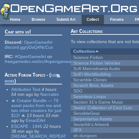
Skip to main content
Home
Browse
Submit Art
Collect
Forums
F
Art Collections
Chat with us!
To view collections that are not lis
Discord:
OpenGameArt
discord.gg/yDaQ4NcCux
Collection
IRC:
#OpenGameArt
on
Science Fiction
freegamedev.net/irc/#opengameart
Science Fiction Vehicles
Scifi Metroidvania Audio
SciFi Worldbuilding
Active Forum Topics - (
view
Scramble Clones
more
)
Scratch Bros. Assets
Attribution Text
4 hours
SDG
54 min
ago
by
Narrratini
Seamless Loops
🔥 Creator Bundle — 79
Section 31's Game Music
asset packs from me and
Seeks' Collection of Cool Cuts
two other creators for just
SensibleGear
$12! 🔥
13 hours 33 min
Serpentarius Assets
ago
by
EmacEArt
Sevarihk's Artwork
ESCAPE - 1945
22 hours
SFX
38 min
ago
by
sh-dungeon
DREAM_SEARCH_REPEAT