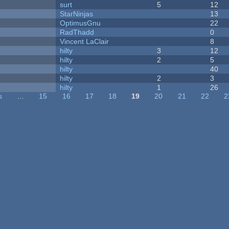
surt
5
12
StarNinjas
13
OptimusGnu
22
RadThadd
0
Vincent LaClair
8
hilty
3
12
hilty
2
5
hilty
40
hilty
2
3
hilty
1
26
s
…
15
16
17
18
19
20
21
22
2