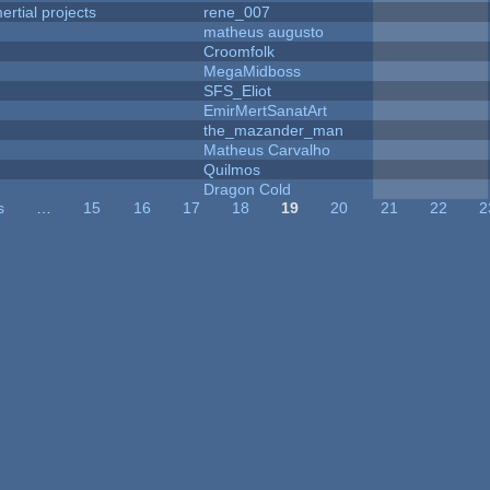
rtial projects
rene_007
matheus augusto
Croomfolk
MegaMidboss
SFS_Eliot
EmirMertSanatArt
the_mazander_man
Matheus Carvalho
Quilmos
Dragon Cold
s
…
15
16
17
18
19
20
21
22
2