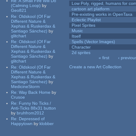
Re:
A Small Fire Will Do
Low Poly, rigged, humans for come
(Calming Loop)
by
cartoon art platform
Geo821
Pre-existing works in OpenTaxa
Re:
Oldskool (Of Far
Eclectic Playlist
Different Nature &
Pixel Sprites
Xephas & Ruskerdax &
Music
Santiago Sánchez)
by
glitchart
Itself
Re:
Oldskool (Of Far
Spells (Vector Images)
Different Nature &
Character
Xephas & Ruskerdax &
2d sprites
Santiago Sánchez)
by
« first
‹ previou
glitchart
Pages
Create a new Art Collection
Re:
Oldskool (Of Far
Different Nature &
Xephas & Ruskerdax &
Santiago Sánchez)
by
MedicineStorm
Re:
Way Back Home
by
Crusoe
Re:
Funny No Ticks /
Anti-Ticks 88x31 button
by
bruhfrom2012
Re:
Depressed of
Happytown
by
klobber