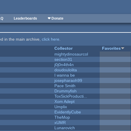
AQ
Leaderboards
❤ Donate
ted in the main archive,
click here
.
Collector
Favorites
mightydinosaurcol
section31
j0j0n4th4n
doudoulolita
I wanna be
josepharaoh99
Pace Smith
Drummyfish
ToxSickProducti...
Xom Adept
Umplix
EvidentlyCube
TheMop
xUMR
Lunarovich