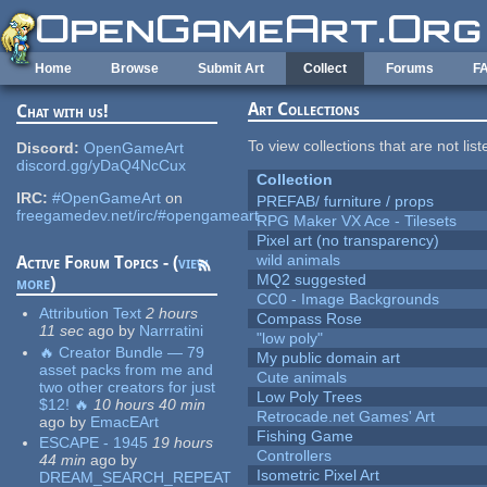
Skip to main content
Home
Browse
Submit Art
Collect
Forums
F
Art Collections
Chat with us!
To view collections that are not lis
Discord:
OpenGameArt
discord.gg/yDaQ4NcCux
Collection
IRC:
#OpenGameArt
on
PREFAB/ furniture / props
freegamedev.net/irc/#opengameart
RPG Maker VX Ace - Tilesets
Pixel art (no transparency)
wild animals
Active Forum Topics - (
view
MQ2 suggested
more
)
CC0 - Image Backgrounds
Attribution Text
2 hours
Compass Rose
11 sec
ago
by
Narrratini
"low poly"
🔥 Creator Bundle — 79
My public domain art
asset packs from me and
Cute animals
two other creators for just
Low Poly Trees
$12! 🔥
10 hours 40 min
Retrocade.net Games' Art
ago
by
EmacEArt
Fishing Game
ESCAPE - 1945
19 hours
Controllers
44 min
ago
by
Isometric Pixel Art
DREAM_SEARCH_REPEAT