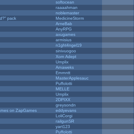
softocean
raaaahman
noblemaster
d?" pack
MedicineStorm
ArneBab
AnyRPG
axugames
armisius
n1ght4ngel19
sinivuogoo
Xom Adept
Umplix
Amaweks
Emmntt
MasterApplesauc
Puffolotti
MELLE
Umplix
2DPIXX
greysondn
 Games on ZapGames
eddyevans
LoliCorgi
railgunSR
yart123
Puffolotti