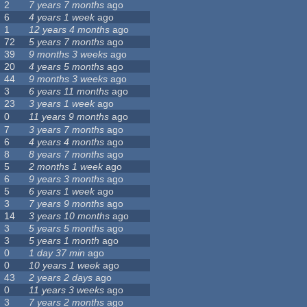
2
7 years 7 months
ago
6
4 years 1 week
ago
1
12 years 4 months
ago
72
5 years 7 months
ago
39
9 months 3 weeks
ago
20
4 years 5 months
ago
44
9 months 3 weeks
ago
3
6 years 11 months
ago
23
3 years 1 week
ago
0
11 years 9 months
ago
7
3 years 7 months
ago
6
4 years 4 months
ago
8
8 years 7 months
ago
5
2 months 1 week
ago
6
9 years 3 months
ago
5
6 years 1 week
ago
3
7 years 9 months
ago
14
3 years 10 months
ago
3
5 years 5 months
ago
3
5 years 1 month
ago
0
1 day 37 min
ago
0
10 years 1 week
ago
43
2 years 2 days
ago
0
11 years 3 weeks
ago
3
7 years 2 months
ago