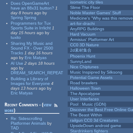
isometric city tiles
Does OpenGameArt
Slime The Floor
have an 88x31 button?
1
day 8 hours
ago
by
Noble Master Games' Stuff
Spring Spring
Medicine's "Why was this remove
Programmers for Tux
art-for-drachi
Sports Suite in Irrlicht
1
AnyRPG Buildings
day 15 hours
ago
by
Hard Vacuum
tuxito
Armisius' Platformer Art
Sharing My Music and
CC0 3D Nature
Sound FX - Over 2500
2d素材集合
Tracks
1 day 16 hours
Phoenix Hunt
ago
by
Eric Matyas
SunnyLand
AI Use
2 days 18 hours
Nice Chiptunes
ago
by
Music Inspipred by Silksong
DREAM_SEARCH_REPEAT
Potential Game Assets
Building a Library of
Road brawlers
Images for Everyone
4
days 13 hours
ago
by
Halloween Town
Eric Matyas
The Apocalypse
User Interfaces
Recent Comments - (
view
Pool : Music (GDN)
Discover the Best Free Online
more
)
The Beast Within
Re:
Sidescrolling
railgun CC0 3d Creatures
Platformer Animals
by
UpsideDown android game
TAD
Stardrinkers fighters