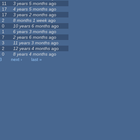
11
3 years 5 months
ago
17
4 years 5 months
ago
17
3 years 2 months
ago
2
8 months 1 week
ago
0
10 years 6 months
ago
1
6 years 3 months
ago
7
2 years 6 months
ago
3
11 years 3 months
ago
2
12 years 4 months
ago
0
8 years 4 months
ago
3
next ›
last »