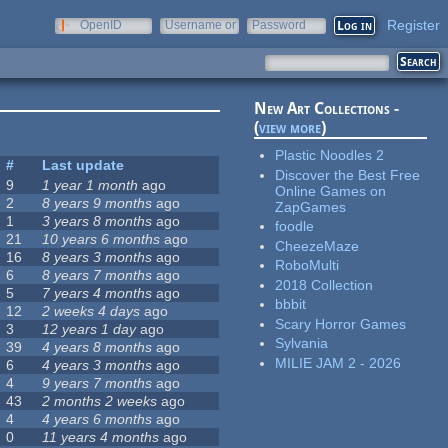
Register
OpenID
Username or
Password
e-mail
New Art Collections -
(
view more
)
Plastic Noodles 2
#
Last update
Discover the Best Free
9
1 year 1 month
ago
Online Games on
2
8 years 9 months
ago
ZapGames
1
3 years 8 months
ago
foodle
21
10 years 6 months
ago
CheezeMaze
16
8 years 3 months
ago
RoboMulti
6
8 years 7 months
ago
2018 Collection
5
7 years 4 months
ago
bbbit
12
2 weeks 4 days
ago
Scary Horror Games
3
12 years 1 day
ago
Sylvania
39
4 years 8 months
ago
MILIE JAM 2 - 2026
6
4 years 3 months
ago
4
9 years 7 months
ago
43
2 months 2 weeks
ago
4
4 years 6 months
ago
0
11 years 4 months
ago