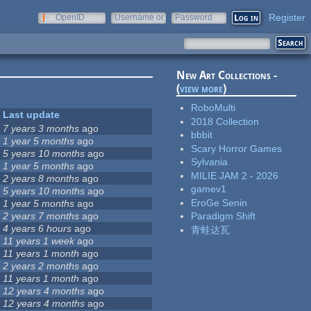
Register
OpenID
Username or
Password
e-mail
New Art Collections -
(
view more
)
RoboMulti
Last update
2018 Collection
7 years 3 months
ago
bbbit
1 year 5 months
ago
Scary Horror Games
5 years 10 months
ago
Sylvania
1 year 5 months
ago
MILIE JAM 2 - 2026
2 years 8 months
ago
gamev1
5 years 10 months
ago
EroGe Senin
1 year 5 months
ago
2 years 7 months
ago
Paradigm Shift
4 years 6 hours
ago
青蛙达瓦
11 years 1 week
ago
11 years 1 month
ago
2 years 2 months
ago
11 years 1 month
ago
12 years 4 months
ago
12 years 4 months
ago