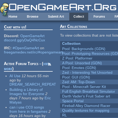
Skip to main content
Home
Browse
Submit Art
Collect
Forums
F
Art Collections
Chat with us!
To view collections that are not lis
Discord:
OpenGameArt
discord.gg/yDaQ4NcCux
Collection
IRC:
#OpenGameArt
on
Pool: Backgrounds (GDN)
freegamedev.net/irc/#opengameart
Pool: Prototyping Resources (GD
Z Pool: Platformer
A Pool: Unsorted (GDN)
Active Forum Topics - (
view
Pool: Emotes (GDN)
more
)
Zed - Interesting Yet Unsorted
AI Use
12 hours 55 min
Pool: GUI (GDN)
ago
by
Zed: AM: Top-Down
DREAM_SEARCH_REPEAT
Pool - Minecraft Server Kit
Building a Library of
Full English Breakfast Simulator
Images for Everyone
2
Darth Vader's Fruit Saber art
days 7 hours
ago
by
Eric
Space Portal
Matyas
Fireball Alley Diamond Racer
can i use CC0 songs
Quality textures for mapping
from here in fangames
2
RL
days 16 hours
ago
by