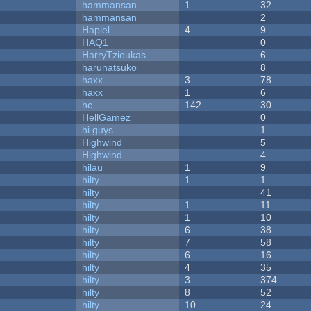
hammansan
1
32
hammansan
2
Hapiel
4
9
HAQ1
0
HarryTzioukas
6
harunatsuko
8
haxx
3
78
haxx
1
6
hc
142
30
HellGamez
0
hi guys
1
Highwind
5
Highwind
4
hilau
1
9
hilty
1
1
hilty
41
hilty
1
11
hilty
1
10
hilty
6
38
hilty
7
58
hilty
6
16
hilty
4
35
hilty
3
374
hilty
8
52
hilty
10
24