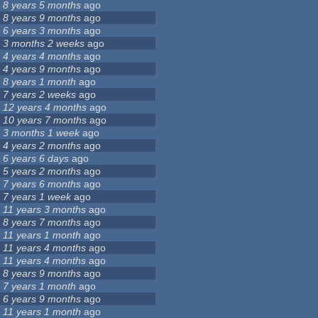
8 years 5 months
ago
8 years 9 months
ago
6 years 3 months
ago
3 months 2 weeks
ago
4 years 4 months
ago
4 years 9 months
ago
8 years 1 month
ago
7 years 2 weeks
ago
12 years 4 months
ago
10 years 7 months
ago
3 months 1 week
ago
4 years 2 months
ago
6 years 6 days
ago
5 years 2 months
ago
7 years 6 months
ago
7 years 1 week
ago
11 years 3 months
ago
8 years 7 months
ago
11 years 1 month
ago
11 years 4 months
ago
11 years 4 months
ago
8 years 9 months
ago
7 years 1 month
ago
6 years 9 months
ago
11 years 1 month
ago