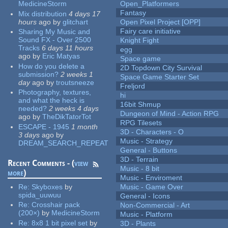
MedicineStorm
Open_Platformers
Fantasy
Mix distribution
4 days 17
hours
ago
by
glitchart
Open Pixel Project [OPP]
Fairy care initiative
Sharing My Music and
Sound FX - Over 2500
Knight Fight
Tracks
6 days 11 hours
egg
ago
by
Eric Matyas
Space game
How do you delete a
2D Topdown City Survival
submission?
2 weeks 1
Space Game Starter Set
day
ago
by
troutsneeze
Freljord
Photography, textures,
hi
and what the heck is
16bit Shmup
needed?
2 weeks 4 days
Dungeon of Mind - Action RPG
ago
by
TheDikTatorTot
RPG Tilesets
ESCAPE - 1945
1 month
3D - Characters - O
3 days
ago
by
Music - Strategy
DREAM_SEARCH_REPEAT
General - Buttons
3D - Terrain
Recent Comments - (
view
Music - 8 bit
more
)
Music - Enviroment
Re:
Skyboxes
by
Music - Game Over
spida_uuwuu
General - Icons
Re:
Crosshair pack
Non-Commercial - Art
(200×)
by
MedicineStorm
Music - Platform
Re:
8x8 1 bit pixel set
by
3D - Plants