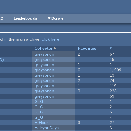
AQ
Leaderboards
❤ Donate
ted in the main archive,
click here
.
Collector
Favorites
#
greysondn
2
67
N)
greysondn
15
greysondn
1
1
greysondn
6
1, 909
greysondn
1
13
greysondn
2
74
greysondn
1
119
greysondn
9
228
greysondn
69
G_G
1
G_G
2
G_G
1
5
G_G
4
H-Hour
3
27
HalcyonDays
3