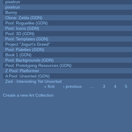
pixelrun
pixelrun
Bunny
Clone: Zelda (GDN)
Pool: Roguelike (GDN)
Pool: Icons (GDN)
Pool: 3D (GDN)
Pool: Templates (GDN)
Project "Jogurt's Greed"
Pool: Palettes (GDN)
Book 1 (GDN)
Pool: Backgrounds (GDN)
Pool: Prototyping Resources (GDN)
Z Pool: Platformer
A Pool: Unsorted (GDN)
Zed - Interesting Yet Unsorted
« first
‹ previous
…
3
4
5
Pages
Create a new Art Collection