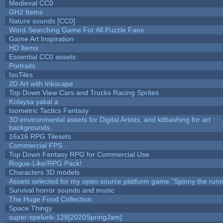
Medieval CC0
GH2 Items
Nature sounds [CC0]
Word Searching Game For All Puzzle Fans
Game Art Inspiration
HD Items
Essential CC0 assets
Portraits
IsoTiles
2D Art with Inkscape
Top Down View Cars and Trucks Racing Sprites
Kolaysa yakal a
Isometric Tactics Fantasy
3D environmental assets for Digital Artists, and kitbashing for art
backgrounds.
16x16 RPG Tilesets
Commercial FPS
Top Down Fantasy RPG for Commercial Use
Rogue-Like/RPG Pack!
Characters 3D models
Assets selected for my open source platform game "Spinny the runn
Survival horror sounds and music
The Huge Food Collection
Space Thingy
super-spelunk-128[2020SpringJam]