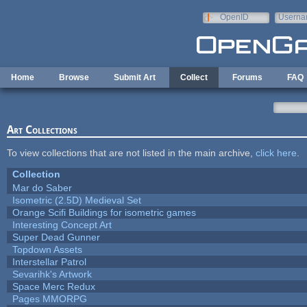
Skip to main content
OpenID
Userna
e-mail
Home
Browse
Submit Art
Collect
Forums
FAQ
Art Collections
To view collections that are not listed in the main archive,
click here
.
Collection
Mar do Saber
Isometric (2.5D) Medieval Set
Orange Scifi Buildings for isometric games
Interesting Concept Art
Super Dead Gunner
Topdown Assets
Interstellar Patrol
Sevarihk's Artwork
Space Merc Redux
Pages MMORPG