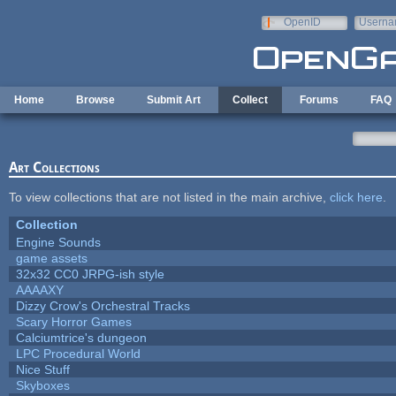
Skip to main content
OpenID
Userna
e-mail
Home
Browse
Submit Art
Collect
Forums
FAQ
Art Collections
To view collections that are not listed in the main archive,
click here
.
Collection
Engine Sounds
game assets
32x32 CC0 JRPG-ish style
AAAAXY
Dizzy Crow's Orchestral Tracks
Scary Horror Games
Calciumtrice's dungeon
LPC Procedural World
Nice Stuff
Skyboxes