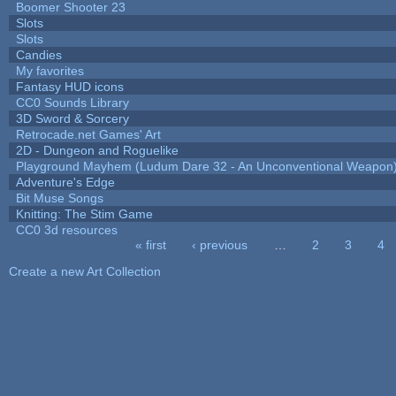
Boomer Shooter 23
Slots
Slots
Candies
My favorites
Fantasy HUD icons
CC0 Sounds Library
3D Sword & Sorcery
Retrocade.net Games' Art
2D - Dungeon and Roguelike
Playground Mayhem (Ludum Dare 32 - An Unconventional Weapon
Adventure's Edge
Bit Muse Songs
Knitting: The Stim Game
CC0 3d resources
« first
‹ previous
…
2
3
4
Pages
Create a new Art Collection