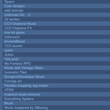
Space
Cute designs
wild animals
Unknown Art... 1!
2d sprites
CC0 Chiptune Music
CC0 Chiptune FX
one bit game
Iridescent
AncientBeast
CC0 assets
spam
Jokes
"low poly"
My Fantasy RPG
Music with Vintage Vibes
Isometric Tiles
DungeonDeveloper Music
Concep art
Parallax mapping rpg maker
VTRS
maptool ready textures
Everything Spiders
Music
Music Inspipred by Silksong