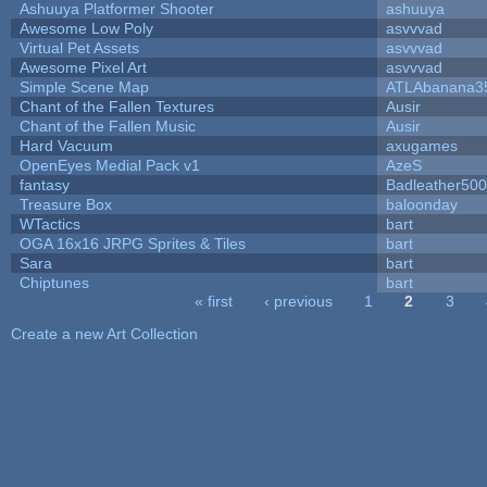
Ashuuya Platformer Shooter
ashuuya
Awesome Low Poly
asvvvad
Virtual Pet Assets
asvvvad
Awesome Pixel Art
asvvvad
Simple Scene Map
ATLAbanana3
Chant of the Fallen Textures
Ausir
Chant of the Fallen Music
Ausir
Hard Vacuum
axugames
OpenEyes Medial Pack v1
AzeS
fantasy
Badleather500
Treasure Box
baloonday
WTactics
bart
OGA 16x16 JRPG Sprites & Tiles
bart
Sara
bart
Chiptunes
bart
« first
‹ previous
1
2
3
Pages
Create a new Art Collection