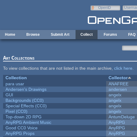
Skip to main content
OpenID
Userna
e-mail
Home
Browse
Submit Art
Collect
Forums
FAQ
Art Collections
To view collections that are not listed in the main archive,
click here
.
Collection
Collector
para usar
ANAFREE
Andersen's Drawings
andersen
GUI
angelx
Backgrounds (CC0)
angelx
Special Effects (CC0)
angelx
Pixel (CC0)
angelx
Top-down 2D RPG
AntumDeluge
AnyRPG Ambient Music
AnyRPG
Good CC0 Voice
AnyRPG
AnyRPG Props
AnyRPG