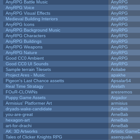
AnyRPG Battle Music
AnyRPG
AnyRPG Voice
AnyRPG
AnyRPG Visual Effects
AnyRPG
Medieval Building Interiors
AnyRPG
AnyRPG Icons
AnyRPG
AnyRPG Background Music
AnyRPG
AnyRPG Characters
AnyRPG
AnyRPG Buildings
AnyRPG
AnyRPG Weapons
AnyRPG
AnyRPG Nature
AnyRPG
Good CC0 Ambient
AnyRPG
Good CC0 UI Sounds
AnyRPG
Sample terrain Tilesets
Aoliabe
Project Ares - Music
apakhe
Pigeon's Last Chance assetts
Apsalar54
Real Time Stratagy
Arelath
FOuR-CLOWNs
aresremos
Puppy Game Assets
Argador
Armisius' Platformer Art
armisius
dryads-wake-candidate
ArneBab
you-are-great
ArneBab
hexagon-art
ArneBab
art-for-drachi
ArneBab
AK: 3D Artworks
Artistic GameD
Tales of Clicker Knights RPG
asenqualia