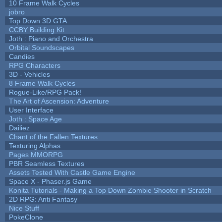
10 Frame Walk Cycles
jobro
Top Down 3D GTA
CCBY Building Kit
Joth : Piano and Orchestra
Orbital Soundscapes
Candies
RPG Characters
3D - Vehicles
8 Frame Walk Cycles
Rogue-Like/RPG Pack!
The Art of Ascension: Adventure
User Interface
Joth : Space Age
Dailiez
Chant of the Fallen Textures
Texturing Alphas
Pages MMORPG
PBR Seamless Textures
Assets Tested With Castle Game Engine
Space X - Phaser.js Game
Konita Tutorials - Making a Top Down Zombie Shooter in Scratch
2D RPG: Anti Fantasy
Nice Stuff
PokeClone