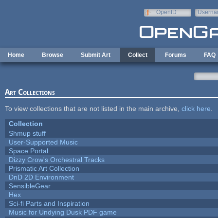
Skip to main content
OpenID
Userna
e-mail
Home
Browse
Submit Art
Collect
Forums
FAQ
Art Collections
To view collections that are not listed in the main archive,
click here
.
Collection
Shmup stuff
User-Supported Music
Space Portal
Dizzy Crow's Orchestral Tracks
Prismatic Art Collection
DnD 2D Environment
SensibleGear
Hex
Sci-fi Parts and Inspiration
Music for Undying Dusk PDF game