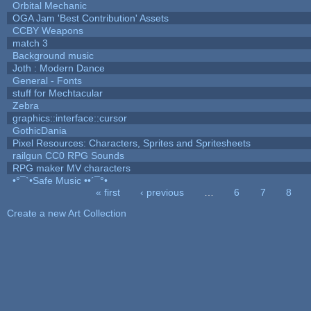
Orbital Mechanic
OGA Jam 'Best Contribution' Assets
CCBY Weapons
match 3
Background music
Joth : Modern Dance
General - Fonts
stuff for Mechtacular
Zebra
graphics::interface::cursor
GothicDania
Pixel Resources: Characters, Sprites and Spritesheets
railgun CC0 RPG Sounds
RPG maker MV characters
•°¯`•Safe Music ••´¯°•
« first
‹ previous
…
6
7
8
Pages
Create a new Art Collection