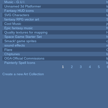
Music - G.U.I.
h
Unnamed 3d Platformer
Fantasy HUD icons
SVG Characters
l
fantasy RPG vector art
S
Cool Music
Epic fantasy music
Quality textures for mapping
Space Game Starter Set
Smack! game sprites
sound effects
Flare
C
Chiptunes
b
OGA Official Commissions
b
Painterly Spell Icons
b
1
2
3
4
5
Pages
Create a new Art Collection