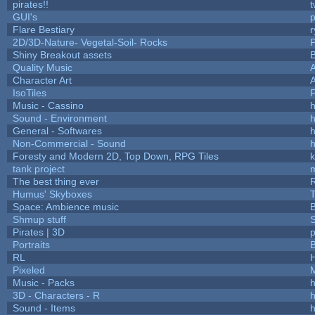
pirates!!
t
GUI's
p
Flare Bestiary
r
2D/3D-Nature- Vegetal-Soil- Rocks
P
Shiny Breakout assets
Quality Music
Character Art
IsoTiles
F
Music - Cassino
h
Sound - Environment
h
General - Softwares
h
Non-Commercial - Sound
h
Foresty and Modern 2D, Top Down, RPG Tiles
k
tank project
The best thing ever
R
Humus' Skyboxes
T
Space: Ambience music
B
Shmup stuff
Pirates | 3D
Portraits
B
RL
Pixeled
Music - Packs
h
3D - Characters - R
h
Sound - Items
h