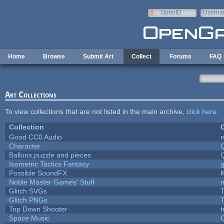
Skip to main content
OpenID
Userna
e-mail
Home
Browse
Submit Art
Collect
Forums
FAQ
Art Collections
To view collections that are not listed in the main archive,
click here
.
Collection
C
Good CC0 Audio
Character
Ballons,puzzle and pieces
Isometric Tactics Fantasy
Possible SoundFX
Noble Master Games' Stuff
n
Glitch SVGs
T
Glitch PNGs
T
Top Down Shooter
Space Music
C