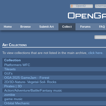
Skip to main content
OpenID
Userna
e-mail
Home
Browse
Submit Art
Collect
Forums
FAQ
Art Collections
To view collections that are not listed in the main archive,
click here
.
Collection
Platformers WFC
Tilesets
GUI's
OGA 2025 GameJam - Forest
2D/3D-Nature- Vegetal-Soil- Rocks
Pirates | 3D
Action/Adventure/Battle/Fantasy music
zombie
game music
Orbital Mechanic