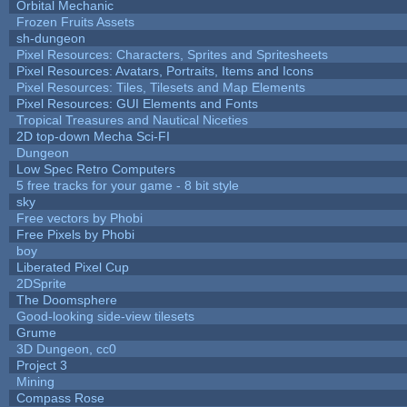
Orbital Mechanic
Frozen Fruits Assets
sh-dungeon
Pixel Resources: Characters, Sprites and Spritesheets
Pixel Resources: Avatars, Portraits, Items and Icons
Pixel Resources: Tiles, Tilesets and Map Elements
Pixel Resources: GUI Elements and Fonts
Tropical Treasures and Nautical Niceties
2D top-down Mecha Sci-FI
Dungeon
Low Spec Retro Computers
5 free tracks for your game - 8 bit style
sky
Free vectors by Phobi
Free Pixels by Phobi
boy
Liberated Pixel Cup
2DSprite
The Doomsphere
Good-looking side-view tilesets
Grume
3D Dungeon, cc0
Project 3
Mining
Compass Rose