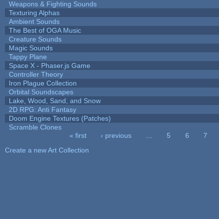
Weapons & Fighting Sounds
Texturing Alphas
Ambient Sounds
The Best of OGA Music
Creature Sounds
Magic Sounds
Tappy Plane
Space X - Phaser.js Game
Controller Theory
Iron Plague Collection
Orbital Soundscapes
Lake, Wood, Sand, and Snow
2D RPG: Anti Fantasy
Doom Engine Textures (Patches)
Scramble Clones
« first
‹ previous
…
5
6
7
Pages
Create a new Art Collection