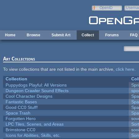
Skip to main content
OpenID
Userna
e-mail
Home
Browse
Submit Art
Collect
Forums
FAQ
Art Collections
To view collections that are not listed in the main archive,
click here
.
Collection
Col
Puppydogs Playful: All Versions
Spr
Dungeon Crawler Sound Effects
sp
Cool Character Designs
Spa
Fantastic Bases
Spa
Good CC0 Stuff!
Spa
Space Trash
Spa
Forgotten Hero
sove
LPC Tiles, Scenes, and Areas
Sor
Brimstone CC0
soo
Icons for Abilities, Skills, etc.
Son