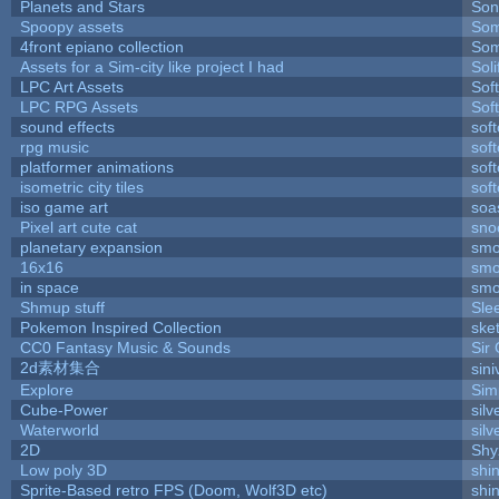
Planets and Stars
Son
Spoopy assets
Som
4front epiano collection
Som
Assets for a Sim-city like project I had
Soli
LPC Art Assets
Sof
LPC RPG Assets
Sof
sound effects
sof
rpg music
sof
platformer animations
sof
isometric city tiles
sof
iso game art
soa
Pixel art cute cat
sno
planetary expansion
smo
16x16
smo
in space
smo
Shmup stuff
Sle
Pokemon Inspired Collection
ske
CC0 Fantasy Music & Sounds
Sir
2d素材集合
sin
Explore
Sim
Cube-Power
silv
Waterworld
silv
2D
Shy
Low poly 3D
shi
Sprite-Based retro FPS (Doom, Wolf3D etc)
shi