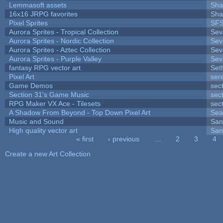
Lemmasoft assets
Sha
16x16 JRPG favorites
Sha
Pixel Sprites
SFS
Aurora Sprites - Tropical Collection
Sev
Aurora Sprites - Nordic Collection
Sev
Aurora Sprites - Aztec Collection
Sev
Aurora Sprites - Purple Valley
Sev
fantasy RPG vector art
Set
Pixel Art
ser
Game Demos
sec
Section 31's Game Music
sec
RPG Maker VX Ace - Tilesets
sec
A Shadow From Beyond - Top Down Pixel Art
Sea
Music and Sound
San
High quality vector art
San
« first
‹ previous
…
2
3
4
Pages
Create a new Art Collection