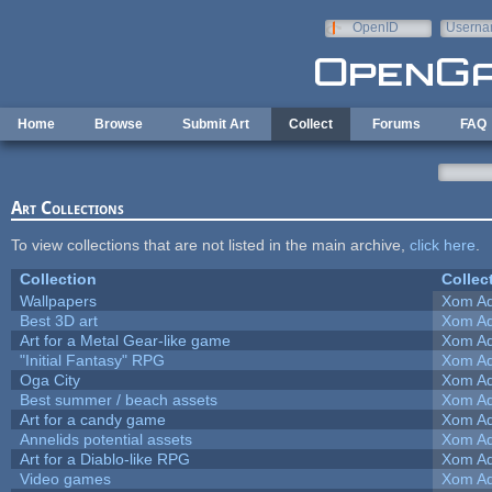
Skip to main content
OpenID
Userna
e-mail
Home
Browse
Submit Art
Collect
Forums
FAQ
Art Collections
To view collections that are not listed in the main archive,
click here
.
Collection
Collec
Wallpapers
Xom Ad
Best 3D art
Xom Ad
Art for a Metal Gear-like game
Xom Ad
"Initial Fantasy" RPG
Xom Ad
Oga City
Xom Ad
Best summer / beach assets
Xom Ad
Art for a candy game
Xom Ad
Annelids potential assets
Xom Ad
Art for a Diablo-like RPG
Xom Ad
Video games
Xom Ad