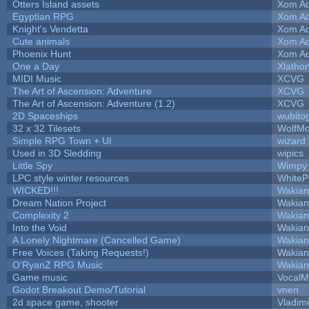
Otters Island assets
Xom Ad
Egyptian RPG
Xom Ad
Knight's Vendetta
Xom Ad
Cute animals
Xom Ad
Phoenix Hunt
Xom Ad
One a Day
Xlatho
MIDI Music
XCVG
The Art of Ascension: Adventure
XCVG
The Art of Ascension: Adventure (1.2)
XCVG
2D Spaceships
wubito
32 x 32 Tilesets
WolfM
Simple RPG Town + UI
wizard
Used in 3D Sledding
wipics
Little Spy
Wimpy
LPC style winter resources
White
WICKED!!!
Wakian
Dream Nation Project
Wakian
Complexity 2
Wakian
Into the Void
Wakian
A Lonely Nightmare (Cancelled Game)
Wakian
Free Voices (Taking Requests!)
Wakian
O'RyanZ RPG Music
Wakian
Game music
VocalM
Godot Breakout Demo/Tutorial
vnen
2d space game, shooter
Vladim