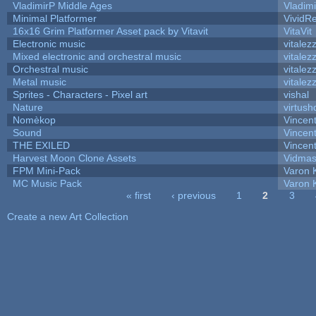
VladimirP Middle Ages
Vladim
Minimal Platformer
VividRe
16x16 Grim Platformer Asset pack by Vitavit
VitaVit
Electronic music
vitalez
Mixed electronic and orchestral music
vitalez
Orchestral music
vitalez
Metal music
vitalez
Sprites - Characters - Pixel art
vishal
Nature
virtush
Nomèkop
Vincen
Sound
Vincent
THE EXILED
Vincent
Harvest Moon Clone Assets
Vidmas
FPM Mini-Pack
Varon 
MC Music Pack
Varon 
« first
‹ previous
1
2
3
Pages
Create a new Art Collection