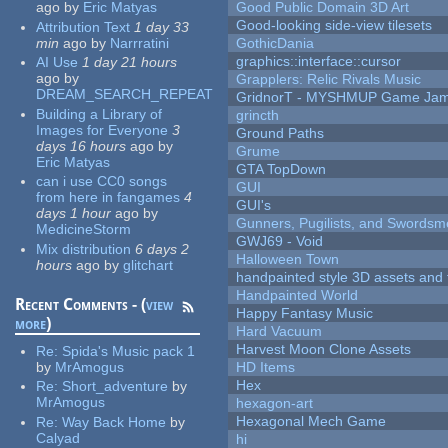
ago
by
Eric Matyas
Good Public Domain 3D Art
Good-looking side-view tilesets
Attribution Text
1 day 33
min
ago
by
Narrratini
GothicDania
graphics::interface::cursor
AI Use
1 day 21 hours
ago
by
Grapplers: Relic Rivals Music
DREAM_SEARCH_REPEAT
GridnorT - MYSHMUP Game Jam 
Building a Library of
grincth
Images for Everyone
3
Ground Paths
days 16 hours
ago
by
Grume
Eric Matyas
GTA TopDown
can i use CC0 songs
GUI
from here in fangames
4
GUI's
days 1 hour
ago
by
Gunners, Pugilists, and Swords
MedicineStorm
GWJ69 - Void
Mix distribution
6 days 2
Halloween Town
hours
ago
by
glitchart
handpainted style 3D assets and 
Handpainted World
Recent Comments - (
view
Happy Fantasy Music
more
)
Hard Vacuum
Harvest Moon Clone Assets
Re:
Spida's Music pack 1
by
MrAmogus
HD Items
Hex
Re:
Short_adventure
by
MrAmogus
hexagon-art
Hexagonal Mech Game
Re:
Way Back Home
by
Calyad
hi