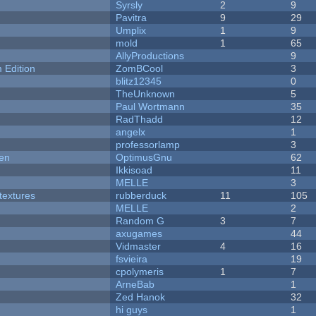
Syrsly
2
9
Pavitra
9
29
Umplix
1
9
mold
1
65
AllyProductions
9
Edition
ZomBCool
3
blitz12345
0
TheUnknown
5
Paul Wortmann
35
RadThadd
12
angelx
1
professorlamp
3
men
OptimusGnu
62
Ikkisoad
11
MELLE
3
textures
rubberduck
11
105
MELLE
2
Random G
3
7
axugames
44
Vidmaster
4
16
fsvieira
19
cpolymeris
1
7
ArneBab
1
Zed Hanok
32
hi guys
1