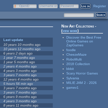
Register
OpenID
Username or
Password
e-mail
New Art Collections -
(
view more
)
Discover the Best Free
Last update
Online Games on
10 years 10 months
ago
ZapGames
10 years 12 months
ago
foodle
6 years 2 days
ago
CheezeMaze
1 year 7 months
ago
RoboMulti
1 year 5 months
ago
2018 Collection
2 years 4 months
ago
bbbit
4 years 3 months
ago
Scary Horror Games
3 years 7 months
ago
Sylvania
12 years 4 months
ago
MILIE JAM 2 - 2026
5 hours 56 min
ago
gamev1
3 years 7 months
ago
3 years 7 months
ago
6 years 9 months
ago
4 years 3 months
ago
8 years 11 months
ago