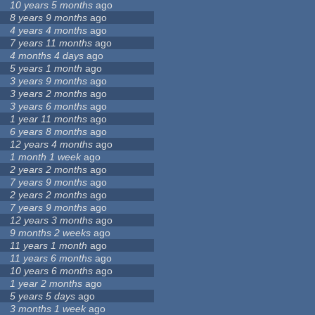
10 years 5 months
ago
8 years 9 months
ago
4 years 4 months
ago
7 years 11 months
ago
4 months 4 days
ago
5 years 1 month
ago
3 years 9 months
ago
3 years 2 months
ago
3 years 6 months
ago
1 year 11 months
ago
6 years 8 months
ago
12 years 4 months
ago
1 month 1 week
ago
2 years 2 months
ago
7 years 9 months
ago
2 years 2 months
ago
7 years 9 months
ago
12 years 3 months
ago
9 months 2 weeks
ago
11 years 1 month
ago
11 years 6 months
ago
10 years 6 months
ago
1 year 2 months
ago
5 years 5 days
ago
3 months 1 week
ago