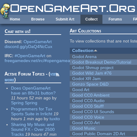
Skip to main content
Home
Browse
Submit Art
Collect
Forums
F
Art Collections
Chat with us!
To view collections that are not lis
Discord:
OpenGameArt
discord.gg/yDaQ4NcCux
Collection
IRC:
#OpenGameArt
on
Godot Arena
freegamedev.net/irc/#opengameart
Godot Breakout Demo/Tutorial
Godot Shmup project
Godot Wild Jam #76
Active Forum Topics - (
view
Godot XR Jam
more
)
Gonzo Space D&D
Does OpenGameArt
Good Art
have an 88x31 button?
Good CC0 Ambient
11 hours 52 min
ago
by
Good CC0 Audio
Spring Spring
Good CC0 Stuff!
Programmers for Tux
Good CC0 UI Sounds
Sports Suite in Irrlicht
19
Good CC0 Voice
hours 1 min
ago
by
tuxito
Good CC0-Art
Sharing My Music and
Good Music
Sound FX - Over 2500
Good Public Domain 2D Art
Tracks
19 hours 47 min