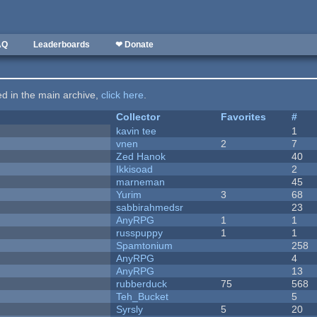
AQ
Leaderboards
❤ Donate
ted in the main archive,
click here
.
Collector
Favorites
#
kavin tee
1
vnen
2
7
Zed Hanok
40
Ikkisoad
2
marneman
45
Yurim
3
68
sabbirahmedsr
23
AnyRPG
1
1
russpuppy
1
1
Spamtonium
258
AnyRPG
4
AnyRPG
13
rubberduck
75
568
Teh_Bucket
5
Syrsly
5
20