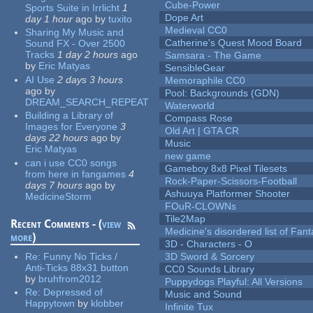
Cube-Power
Sports Suite in Irrlicht
1
Dope Art
day 1 hour
ago
by
tuxito
Medieval CC0
Sharing My Music and
Catherine's Quest Mood Board
Sound FX - Over 2500
Tracks
1 day 2 hours
ago
Samsara - The Game
by
Eric Matyas
SensibleGear
AI Use
2 days 3 hours
Memoraphile CC0
ago
by
Pool: Backgrounds (GDN)
DREAM_SEARCH_REPEAT
Waterworld
Building a Library of
Compass Rose
Images for Everyone
3
Old Art | GTA CR
days 22 hours
ago
by
Music
Eric Matyas
new game
can i use CC0 songs
Gameboy 8x8 Pixel Tilesets
from here in fangames
4
Rock-Paper-Scissors-Football
days 7 hours
ago
by
Ashuuya Platformer Shooter
MedicineStorm
FOuR-CLOWNs
Tile2Map
Recent Comments - (
view
Medicine's disordered list of Fan
more
)
3D - Characters - O
Re:
Funny No Ticks /
3D Sword & Sorcery
Anti-Ticks 88x31 button
CC0 Sounds Library
by
bruhfrom2012
Puppydogs Playful: All Versions
Re:
Depressed of
Music and Sound
Happytown
by
klobber
Infinite Tux