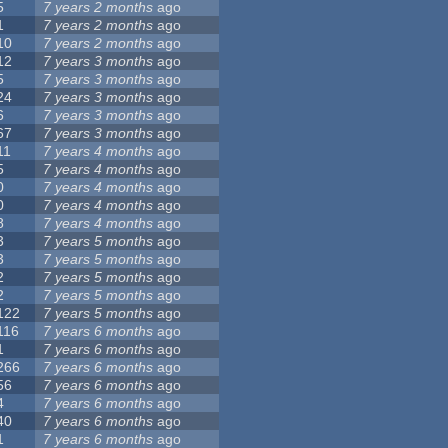
5
7 years 2 months
ago
1
7 years 2 months
ago
10
7 years 2 months
ago
12
7 years 3 months
ago
5
7 years 3 months
ago
24
7 years 3 months
ago
6
7 years 3 months
ago
67
7 years 3 months
ago
11
7 years 4 months
ago
5
7 years 4 months
ago
0
7 years 4 months
ago
0
7 years 4 months
ago
8
7 years 4 months
ago
3
7 years 5 months
ago
3
7 years 5 months
ago
2
7 years 5 months
ago
2
7 years 5 months
ago
122
7 years 5 months
ago
116
7 years 6 months
ago
1
7 years 6 months
ago
266
7 years 6 months
ago
56
7 years 6 months
ago
4
7 years 6 months
ago
40
7 years 6 months
ago
1
7 years 6 months
ago