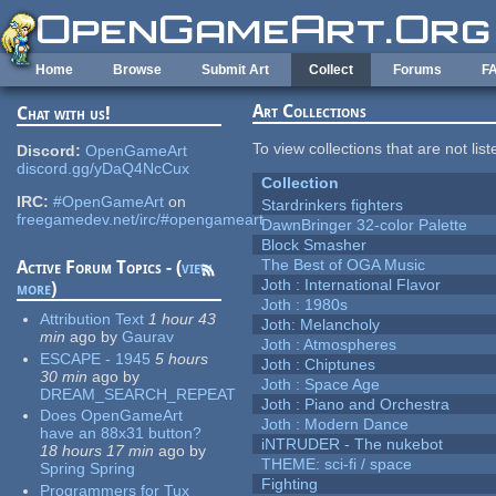
Skip to main content
Home
Browse
Submit Art
Collect
Forums
F
Art Collections
Chat with us!
To view collections that are not lis
Discord:
OpenGameArt
discord.gg/yDaQ4NcCux
Collection
IRC:
#OpenGameArt
on
Stardrinkers fighters
freegamedev.net/irc/#opengameart
DawnBringer 32-color Palette
Block Smasher
The Best of OGA Music
Active Forum Topics - (
view
Joth : International Flavor
more
)
Joth : 1980s
Attribution Text
1 hour 43
Joth: Melancholy
min
ago
by
Gaurav
Joth : Atmospheres
ESCAPE - 1945
5 hours
Joth : Chiptunes
30 min
ago
by
Joth : Space Age
DREAM_SEARCH_REPEAT
Joth : Piano and Orchestra
Does OpenGameArt
Joth : Modern Dance
have an 88x31 button?
iNTRUDER - The nukebot
18 hours 17 min
ago
by
THEME: sci-fi / space
Spring Spring
Fighting
Programmers for Tux