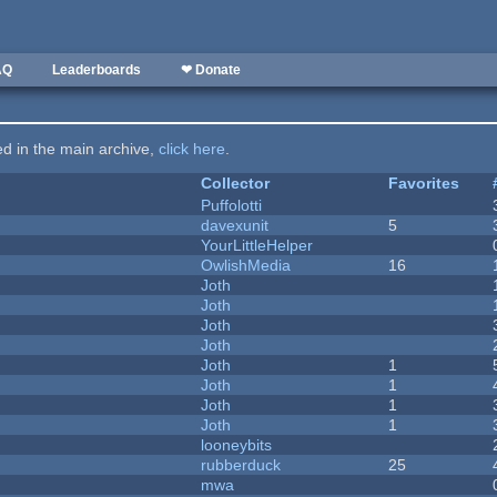
AQ
Leaderboards
❤ Donate
ted in the main archive,
click here
.
Collector
Favorites
Puffolotti
davexunit
5
YourLittleHelper
OwlishMedia
16
Joth
Joth
Joth
Joth
Joth
1
Joth
1
Joth
1
Joth
1
looneybits
rubberduck
25
mwa