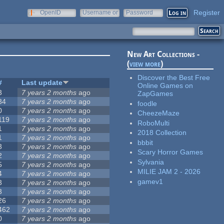
Register
OpenID
Username or
Password
e-mail
New Art Collections -
(
view more
)
Discover the Best Free
#
Last update
Online Games on
3
7 years 2 months
ago
ZapGames
34
7 years 2 months
ago
foodle
0
7 years 2 months
ago
CheezeMaze
119
7 years 2 months
ago
RoboMulti
1
7 years 2 months
ago
2018 Collection
1
7 years 2 months
ago
bbbit
3
7 years 2 months
ago
Scary Horror Games
2
7 years 2 months
ago
Sylvania
5
7 years 2 months
ago
MILIE JAM 2 - 2026
4
7 years 2 months
ago
gamev1
3
7 years 2 months
ago
3
7 years 2 months
ago
26
7 years 2 months
ago
462
7 years 2 months
ago
0
7 years 2 months
ago