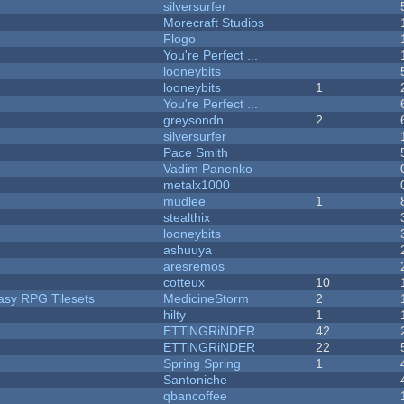
silversurfer
Morecraft Studios
Flogo
You're Perfect ...
looneybits
looneybits
1
You're Perfect ...
greysondn
2
silversurfer
Pace Smith
Vadim Panenko
metalx1000
mudlee
1
stealthix
looneybits
ashuuya
aresremos
cotteux
10
tasy RPG Tilesets
MedicineStorm
2
hilty
1
ETTiNGRiNDER
42
ETTiNGRiNDER
22
Spring Spring
1
Santoniche
qbancoffee