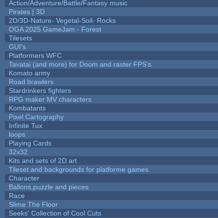
Action/Adventure/Battle/Fantasy music
Pirates | 3D
2D/3D-Nature- Vegetal-Soil- Rocks
OGA 2025 GameJam - Forest
Tilesets
GUI's
Platformers WFC
Tavatai (and more) for Doom and raster FPS's
Komato army
Road brawlers
Stardrinkers fighters
RPG maker MV characters
Kombatants
Pixel Cartography
Infinite Tux
loops
Playing Cards
32x32
Kits and sets of 2D art
Tileset and backgrounds for platforme games
Character
Ballons,puzzle and pieces
Race
Slime The Floor
Seeks' Collection of Cool Cuts