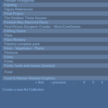
Female Protagonist
Fighting
Figure References
Final Project
Fire Emblem Three Houses
Fireball Alley Diamond Racer
First-Person Dungeon Crawler - MoonCowGames
Fishing Game
Flare
Flare Bestiary
Flatshot complete pack
Flora - Vegetation - Plants
Florkune
Fonts
Fonts
Fonts, huds and menus (pixelart)
Food
Food & Kitchen Related Graphics
« first
‹ previous
…
4
5
6
Pages
Create a new Art Collection