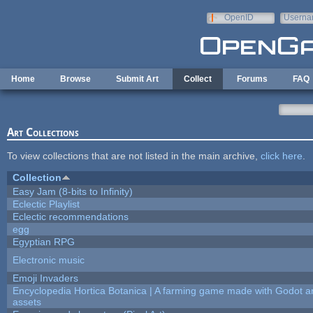
Skip to main content
OpenID
Userna
e-mail
Home
Browse
Submit Art
Collect
Forums
FAQ
Art Collections
To view collections that are not listed in the main archive,
click here
.
Collection
Easy Jam (8-bits to Infinity)
Eclectic Playlist
Eclectic recommendations
egg
Egyptian RPG
Electronic music
Emoji Invaders
Encyclopedia Hortica Botanica | A farming game made with Godot 
assets