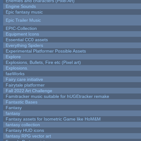
Enemies and characters (Pixel Art)
Engine Sounds
Epic fantasy music
Epic Trailer Music
EPIC-Collection
Equipment Icons
Essential CC0 assets
Everything Spiders
Experimental Platformer Possible Assets
Explore
Explosions, Bullets, Fire etc (Pixel art)
Explosions.
faeWorks
Fairy care initiative
Fairytale platformer
Fall 2022 Art Challenge
Famitracker music suitable for hUGEtracker remake
Fantastic Bases
Fantasy
fantasy
Fantasy assets for Isometric Game like HoM&M
fantasy collection
Fantasy HUD icons
fantasy RPG vector art