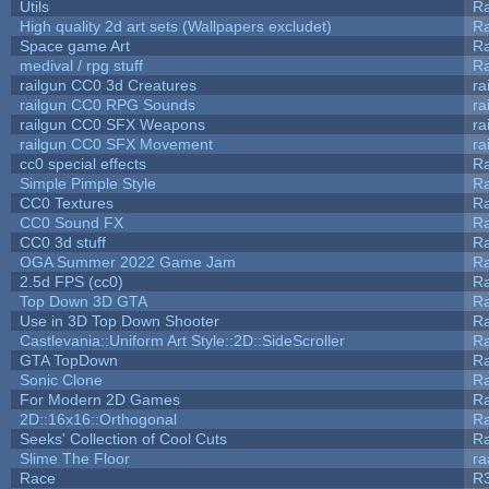
Utils
Ra
High quality 2d art sets (Wallpapers excludet)
Ra
Space game Art
Ra
medival / rpg stuff
Ra
railgun CC0 3d Creatures
ra
railgun CC0 RPG Sounds
ra
railgun CC0 SFX Weapons
ra
railgun CC0 SFX Movement
ra
cc0 special effects
R
Simple Pimple Style
R
CC0 Textures
R
CC0 Sound FX
R
CC0 3d stuff
R
OGA Summer 2022 Game Jam
R
2.5d FPS (cc0)
R
Top Down 3D GTA
R
Use in 3D Top Down Shooter
R
Castlevania::Uniform Art Style::2D::SideScroller
R
GTA TopDown
R
Sonic Clone
R
For Modern 2D Games
R
2D::16x16::Orthogonal
R
Seeks' Collection of Cool Cuts
Ra
Slime The Floor
r
Race
R3