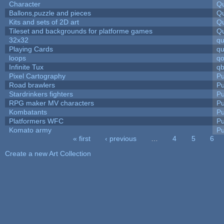
Character
Qu
Ballons,puzzle and pieces
Qu
Kits and sets of 2D art
Qu
Tileset and backgrounds for platforme games
Qu
32x32
q
Playing Cards
qu
loops
qo
Infinite Tux
qb
Pixel Cartography
Pu
Road brawlers
Pu
Stardrinkers fighters
Pu
RPG maker MV characters
Pu
Kombatants
Pu
Platformers WFC
Pu
Komato army
Pu
« first
‹ previous
…
4
5
6
Pages
Create a new Art Collection