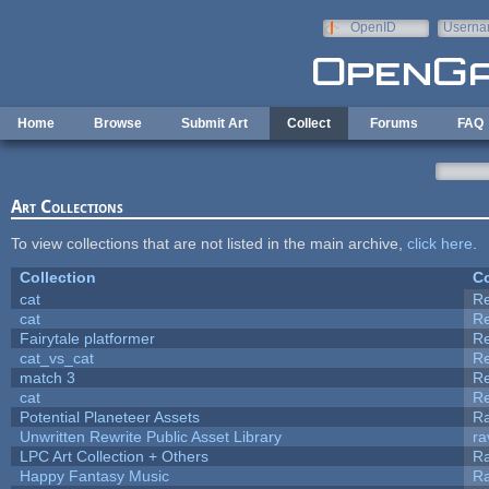
Skip to main content
OpenID
Userna
e-mail
Home
Browse
Submit Art
Collect
Forums
FAQ
Art Collections
To view collections that are not listed in the main archive,
click here
.
Collection
Co
cat
R
cat
R
Fairytale platformer
R
cat_vs_cat
R
match 3
R
cat
R
Potential Planeteer Assets
R
Unwritten Rewrite Public Asset Library
ra
LPC Art Collection + Others
Ra
Happy Fantasy Music
R