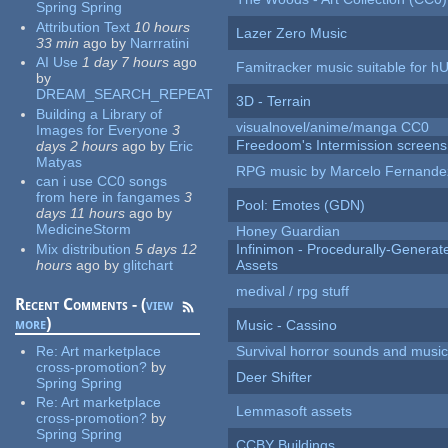
Spring Spring
Attribution Text
10 hours
Lazer Zero Music
33 min
ago
by
Narrratini
AI Use
1 day 7 hours
ago
Famitracker music suitable for 
by
DREAM_SEARCH_REPEAT
3D - Terrain
Building a Library of
visualnovel/anime/manga CC0
Images for Everyone
3
Freedoom's Intermission screens
days 2 hours
ago
by
Eric
Matyas
RPG music by Marcelo Fernande
can i use CC0 songs
from here in fangames
3
Pool: Emotes (GDN)
days 11 hours
ago
by
MedicineStorm
Honey Guardian
Mix distribution
5 days 12
Infinimon - Procedurally-Genera
hours
ago
by
glitchart
Assets
medival / rpg stuff
Recent Comments - (
view
more
)
Music - Cassino
Re:
Art marketplace
Survival horror sounds and musi
cross-promotion?
by
Deer Shifter
Spring Spring
Re:
Art marketplace
Lemmasoft assets
cross-promotion?
by
Spring Spring
CCBY Buildings