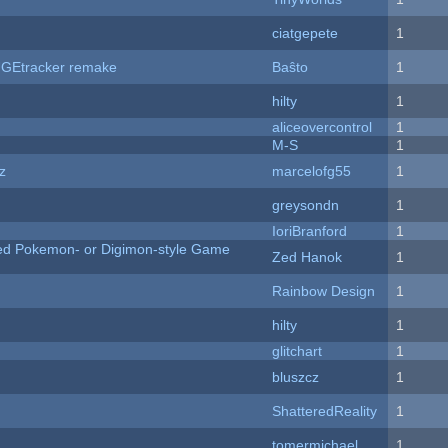
ciatgepete
1
hUGEtracker remake
Baŝto
1
hilty
1
aliceovercontrol
1
M-S
1
z
marcelofg55
1
greysondn
1
IoriBranford
1
ted Pokemon- or Digimon-style Game
Zed Hanok
1
Rainbow Design
1
hilty
1
c
glitchart
1
bluszcz
1
ShatteredReality
1
tomermichael
1