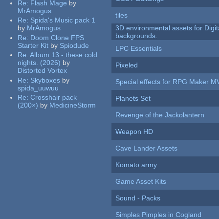
Re:
Flash Mage
by
MrAmogus
tiles
Re:
Spida's Music pack 1
by
MrAmogus
3D environmental assets for Digita
backgrounds.
Re:
Doom Clone FPS
Starter Kit
by
Spiodude
LPC Essentials
Re:
Album 13 - these cold
nights. (2026)
by
Pixeled
Distorted Vortex
Re:
Skyboxes
by
Special effects for RPG Maker M
spida_uuwuu
Re:
Crosshair pack
Planets Set
(200×)
by
MedicineStorm
Revenge of the Jackolantern
Weapon HD
Cave Lander Assets
Komato army
Game Asset Kits
Sound - Packs
Simples Pimples in Cogland