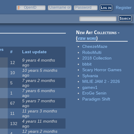
Register
OpenID
Username or
Password
e-mail
New Art Collections -
(
view more
)
CheezeMaze
es
#
Last update
RoboMulti
2018 Collection
9 years 4 months
12
bbbit
ago
Scary Horror Games
10 years 5 months
10
ago
Sylvania
7 years 2 months
MILIE JAM 2 - 2026
5
ago
gamev1
7 years 6 months
1
EroGe Senin
ago
Paradigm Shift
5 years 7 months
67
ago
11 years 3 months
11
ago
4 years 11 months
132
ago
12 years 2 months
4