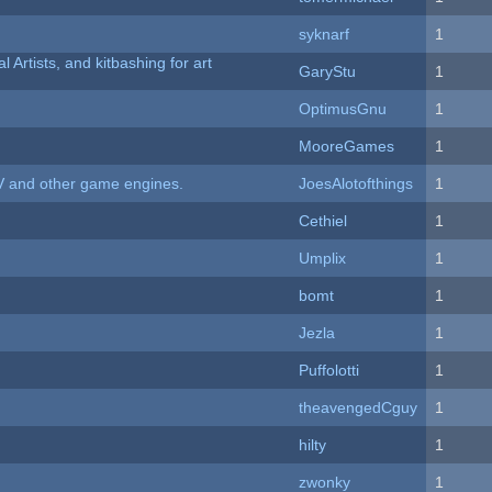
syknarf
1
l Artists, and kitbashing for art
GaryStu
1
OptimusGnu
1
MooreGames
1
V and other game engines.
JoesAlotofthings
1
Cethiel
1
Umplix
1
bomt
1
Jezla
1
Puffolotti
1
theavengedCguy
1
hilty
1
zwonky
1