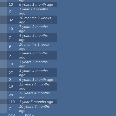
13
5 years 1 month
ago
1 year 10 months
2
ago
10 months 2 weeks
32
ago
7 years 9 months
10
ago
4 years 3 months
7
ago
10 months 1 week
9
ago
2 years 2 months
5
ago
3 years 2 months
10
ago
4 years 4 months
27
ago
0
6 years 1 month
ago
12 years 4 months
19
ago
12 years 4 months
28
ago
119
1 year 5 months
ago
10 years 6 months
7
ago
…
next ›
last »