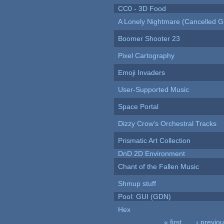
CC0 - 3D Food
A Lonely Nightmare (Cancelled 
Boomer Shooter 23
Pixel Cartography
Emoji Invaders
User-Supported Music
Space Portal
Dizzy Crow's Orchestral Tracks
Prismatic Art Collection
DnD 2D Environment
Chant of the Fallen Music
Shmup stuff
Pool: GUI (GDN)
Hex
« first
‹ previo