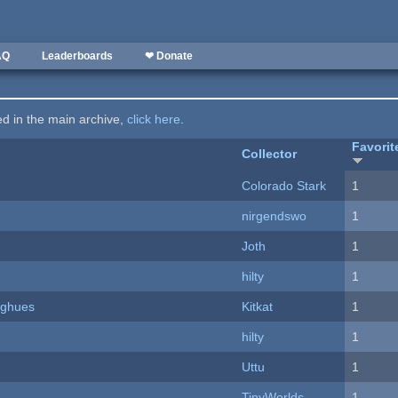
AQ
Leaderboards
❤ Donate
ted in the main archive,
click here
.
Favorit
Collector
Colorado Stark
1
nirgendswo
1
Joth
1
hilty
1
yughues
Kitkat
1
hilty
1
Uttu
1
TinyWorlds
1