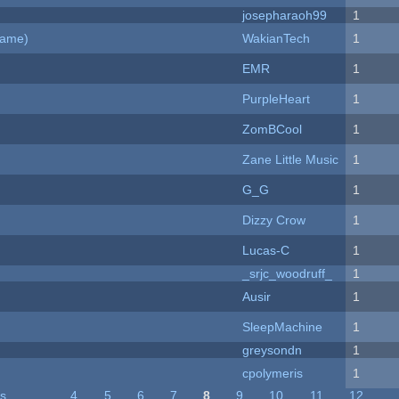
josepharaoh99
1
Game)
WakianTech
1
EMR
1
PurpleHeart
1
ZomBCool
1
Zane Little Music
1
G_G
1
Dizzy Crow
1
Lucas-C
1
_srjc_woodruff_
1
Ausir
1
SleepMachine
1
greysondn
1
cpolymeris
1
us
…
4
5
6
7
8
9
10
11
12