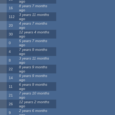
ago
8 years 7 months
16
ago
3 years 11 months
112
ago
4 years 7 months
20
ago
12 years 4 months
30
ago
5 years 7 months
0
ago
7 years 9 months
4
ago
3 years 11 months
8
ago
8 years 9 months
22
ago
9 years 9 months
14
ago
6 years 9 months
11
ago
7 years 10 months
21
ago
12 years 2 months
26
ago
2 years 6 months
9
ago