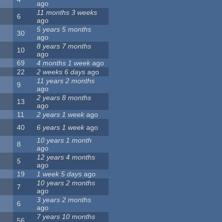
ago
11 months 3 weeks
6
ago
5 years 5 months
30
ago
8 years 7 months
10
ago
69
4 months 1 week
ago
22
2 weeks 6 days
ago
11 years 2 months
9
ago
2 years 8 months
13
ago
11
2 years 1 week
ago
40
6 years 1 week
ago
10 years 1 month
8
ago
12 years 4 months
5
ago
19
1 week 5 days
ago
10 years 2 months
7
ago
3 years 2 months
6
ago
7 years 10 months
56