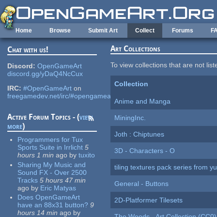
Skip to main content
Home
Browse
Submit Art
Collect
Forums
F
Art Collections
Chat with us!
To view collections that are not lis
Discord:
OpenGameArt
discord.gg/yDaQ4NcCux
Collection
IRC:
#OpenGameArt
on
freegamedev.net/irc/#opengameart
Anime and Manga
Active Forum Topics - (
view
MiningInc.
more
)
Joth : Chiptunes
Programmers for Tux
Sports Suite in Irrlicht
5
3D - Characters - O
hours 1 min
ago
by
tuxito
Sharing My Music and
tiling textures pack series from 
Sound FX - Over 2500
Tracks
5 hours 47 min
General - Buttons
ago
by
Eric Matyas
Does OpenGameArt
2D-Platformer Tilesets
have an 88x31 button?
9
hours 14 min
ago
by
The Woods - Art Collection (CC0)