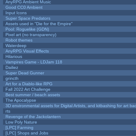
AnyRPG Ambient Music
Good CC0 Ambient
Input Icons
Super Space Predators
Assets used in "Die for the Empire"
Pool: Roguelike (GDN)
Pixel art (no transparency)
Robot themes
Waterdeep
AnyRPG Visual Effects
Hilarious
Vampires Game - LDJam 118
Dailiez
Super Dead Gunner
grincth
Art for a Diablo-like RPG
Fall 2022 Art Challenge
Best summer / beach assets
The Apocalypse
3D environmental assets for Digital Artists, and kitbashing for art b
rts
Revenge of the Jackolantern
Low Poly Nature
[LPC] Farming
[LPC] Shops and Jobs