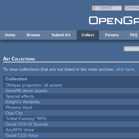
Skip to main content
OpenID
Userna
e-mail
Home
Browse
Submit Art
Collect
Forums
FAQ
Art Collections
To view collections that are not listed in the main archive,
click here
.
Collection
Oblique projection: all assets
GemRB demo assets
Special effects
Knight's Vendetta
Phoenix Hunt
Oga City
"Initial Fantasy" RPG
Good CC0 UI Sounds
AnyRPG Voice
Good CC0 Voice