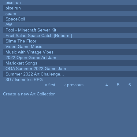
pixelrun
pixelrun
spam
SpaceColl
AW
Pool - Minecraft Server Kit
Fruit Salad Space Catch [Reborn!]
Slime The Floor
Video Game Music
Music with Vintage Vibes
2022 Open Game Art Jam
Mariokart Songs
OGA Summer 2022 Game Jam
Summer 2022 Art Challenge...
3D / Isometric RPG
« first
‹ previous
…
4
5
6
Pages
Create a new Art Collection