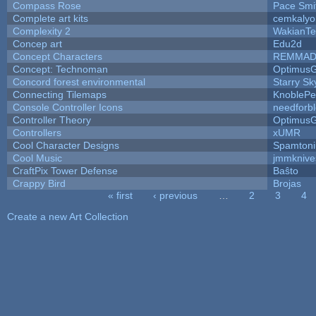
Compass Rose
Pace Smi
Complete art kits
cemkalyo
Complexity 2
WakianTe
Concep art
Edu2d
Concept Characters
REMMAD
Concept: Technoman
Optimus
Concord forest environmental
Starry S
Connecting Tilemaps
KnoblePe
Console Controller Icons
needforb
Controller Theory
Optimus
Controllers
xUMR
Cool Character Designs
Spamton
Cool Music
jmmknive
CraftPix Tower Defense
Baŝto
Crappy Bird
Brojas
« first
‹ previous
…
2
3
4
Pages
Create a new Art Collection