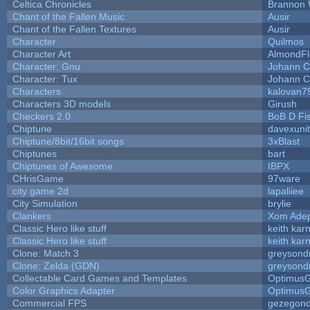
Celtica Chronicles
Brannon 
Chant of the Fallen Music
Ausir
Chant of the Fallen Textures
Ausir
Character
Quilmos
Character Art
AlmondFl
Character: Gnu
Johann C
Character: Tux
Johann C
Characters
kalovan7
Characters 3D models
Girush
Checkers 2.0
BoB D Fi
Chiptune
davexunit
Chiptune/8bit/16bit songs
3xBlast
Chiptunes
bart
Chiptunes of Awesome
IBPX
CHrisGame
97ware
city game 2d
lapaliiee
City Simulation
brylie
Clankers
Xom Ade
Classic Hero like stuff
keith kar
Classic Hero like stuff
keith kar
Clone: Match 3
greysond
Clone: Zelda (GDN)
greysond
Collectable Card Games and Templates
Optimus
Color Graphics Adapter
Optimus
Commercial FPS
gezegon