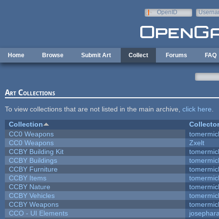
Skip to main content
OpenID
Userna
e-mail
Home
Browse
Submit Art
Collect
Forums
FAQ
Art Collections
To view collections that are not listed in the main archive,
click here
.
Collection
Collecto
CC0 Weapons
tomermic
CC0 Weapons
Zxelt
CCBY Building Kit
tomermic
CCBY Buildings
tomermic
CCBY Furniture
tomermic
CCBY Items
tomermic
CCBY Nature
tomermic
CCBY Vehicles
tomermic
CCBY Weapons
tomermic
CCO - UI Elements
josephar