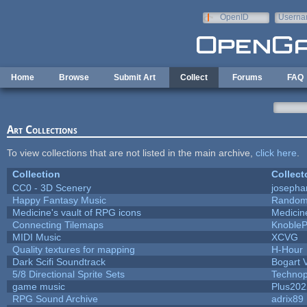
Skip to main content
OpenID
Userna
e-mail
Home
Browse
Submit Art
Collect
Forums
FAQ
Art Collections
To view collections that are not listed in the main archive,
click here
.
Collection
Collect
CC0 - 3D Scenery
josepha
Happy Fantasy Music
Random
Medicine's vault of RPG icons
Medicin
Connecting Tilemaps
Knoble
MIDI Music
XCVG
Quality textures for mapping
H-Hour
Dark Scifi Soundtrack
Bogart
5/8 Directional Sprite Sets
Techno
game music
Plus202
RPG Sound Archive
adrix89