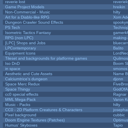
reverie lost
reveriel
Game Project Models
hreikin
Non-Commercial - Music
hilty
Art for a Diablo-like RPG
Xom Ad
Dungeon Crawler Sound Effects
spooky
PS Tech
Techno
Isometric Tactics Fantasy
gamerk
RPG (non LPC)
making
[LPC] Shops and Jobs
bluecar
LPContemporary
Baŝto
Equipment Icons
LordNe
Tileset and backgrounds for platforme games
Quilmos
Iso DnD
Boom S
in space
smonos
Aesthetic and Cute Assets
Name By
Calciumtrice's dungeon
djonn
Space Merc Redux
FiveBr
Space Thingy
GodOfA
cc0 special effects
Ragnar
MML Mega-Pack
Varon K
Music - Packs
hilty
CC0 - 2D Platform Creatures & Characters
josepha
Pixel background
cubbic
Doom Engine Textures (Patches)
Optimu
Humus' Skyboxes
Tapio