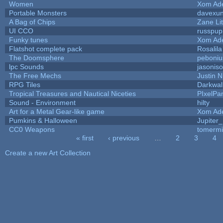
Women
Xom Ad
Portable Monsters
davexun
A Bag of Chips
Zane Lit
UI CCO
russpup
Funky tunes
Xom Ad
Flatshot complete pack
Rosalila
The Doomsphere
peboniu
lpc Sounds
jasonis
The Free Mechs
Justin N
RPG Tiles
Darkwal
Tropical Treasures and Nautical Niceties
PIxelPa
Sound - Environment
hilty
Art for a Metal Gear-like game
Xom Ad
Pumkins & Halloween
Jupiter
CC0 Weapons
tomermi
« first
‹ previous
…
2
3
4
Pages
Create a new Art Collection