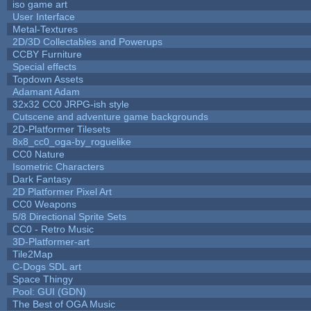
iso game art
User Interface
Metal-Textures
2D/3D Collectables and Powerups
CCBY Furniture
Special effects
Topdown Assets
Adamant Adam
32x32 CC0 JRPG-ish style
Cutscene and adventure game backgrounds
2D-Platformer Tilesets
8x8_cc0_oga-by_roguelike
CC0 Nature
Isometric Characters
Dark Fantasy
2D Platformer Pixel Art
CC0 Weapons
5/8 Directional Sprite Sets
CC0 - Retro Music
3D-Platformer-art
Tile2Map
C-Dogs SDL art
Space Thingy
Pool: GUI (GDN)
The Best of OGA Music