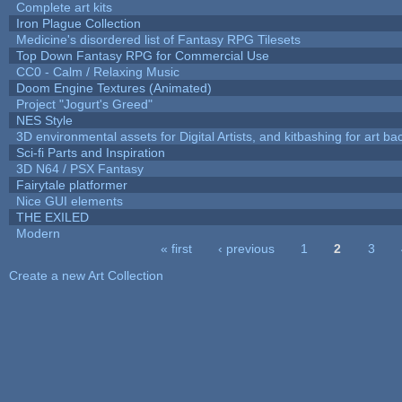
Complete art kits
Iron Plague Collection
Medicine's disordered list of Fantasy RPG Tilesets
Top Down Fantasy RPG for Commercial Use
CC0 - Calm / Relaxing Music
Doom Engine Textures (Animated)
Project "Jogurt's Greed"
NES Style
3D environmental assets for Digital Artists, and kitbashing for art b
Sci-fi Parts and Inspiration
3D N64 / PSX Fantasy
Fairytale platformer
Nice GUI elements
THE EXILED
Modern
« first
‹ previous
1
2
3
Pages
Create a new Art Collection