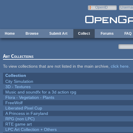
Skip to main content
OpenID
Userna
e-mail
Home
Browse
Submit Art
Collect
Forums
FAQ
Art Collections
To view collections that are not listed in the main archive,
click here
.
Collection
City Simulation
3D - Textures
Music and soundfx for a 3d action rpg
Flora - Vegetation - Plants
FreeWolf
Liberated Pixel Cup
A Princess in Fairyland
RPG (non LPC)
RTE game art
LPC Art Collection + Others