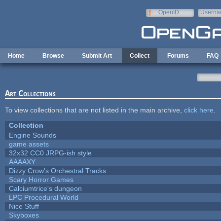
Skip to main content
OpenID
Userna
e-mail
Home
Browse
Submit Art
Collect
Forums
FAQ
Art Collections
To view collections that are not listed in the main archive,
click here
.
Collection
Engine Sounds
game assets
32x32 CC0 JRPG-ish style
AAAAXY
Dizzy Crow's Orchestral Tracks
Scary Horror Games
Calciumtrice's dungeon
LPC Procedural World
Nice Stuff
Skyboxes