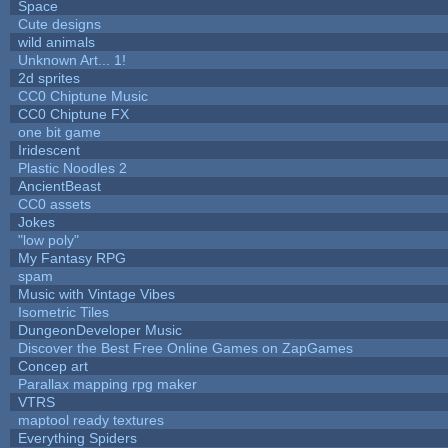
Space
Cute designs
wild animals
Unknown Art... 1!
2d sprites
CC0 Chiptune Music
CC0 Chiptune FX
one bit game
Iridescent
Plastic Noodles 2
AncientBeast
CC0 assets
Jokes
"low poly"
My Fantasy RPG
spam
Music with Vintage Vibes
Isometric Tiles
DungeonDeveloper Music
Discover the Best Free Online Games on ZapGames
Concep art
Parallax mapping rpg maker
VTRS
maptool ready textures
Everything Spiders