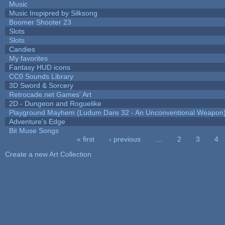
Music
Music Inspipred by Silksong
Boomer Shooter 23
Slots
Slots
Candies
My favorites
Fantasy HUD icons
CC0 Sounds Library
3D Sword & Sorcery
Retrocade.net Games' Art
2D - Dungeon and Roguelike
Playground Mayhem (Ludum Dare 32 - An Unconventional Weapon
Adventure's Edge
Bit Muse Songs
« first
‹ previous
…
2
3
4
Pages
Create a new Art Collection