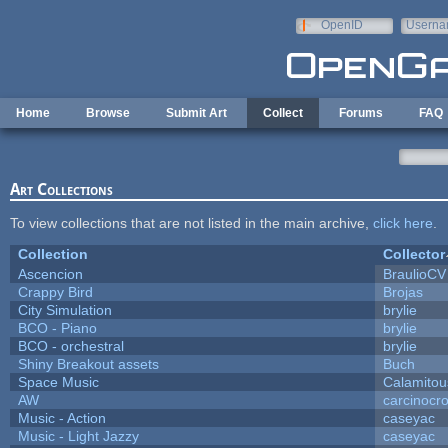
Skip to main content
OpenID
Userna
e-mail
Home
Browse
Submit Art
Collect
Forums
FAQ
Art Collections
To view collections that are not listed in the main archive,
click here
.
Collection
Collector
Ascencion
BraulioCV
Crappy Bird
Brojas
City Simulation
brylie
BCO - Piano
brylie
BCO - orchestral
brylie
Shiny Breakout assets
Buch
Space Music
Calamitou
AW
carcinocr
Music - Action
caseyac
Music - Light Jazzy
caseyac