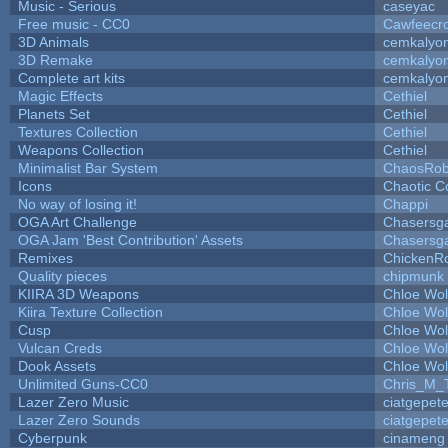
Music - Serious
caseyac
Free music - CC0
Cawfeecr
3D Animals
cemkalyo
3D Remake
cemkalyo
Complete art kits
cemkalyo
Magic Effects
Cethiel
Planets Set
Cethiel
Textures Collection
Cethiel
Weapons Collection
Cethiel
Minimalist Bar System
ChaosRo
Icons
Chaotic C
No way of losing it!
Chappi
OGA Art Challenge
Chasersg
OGA Jam 'Best Contribution' Assets
Chasersg
Remixes
ChickenR
Quality pieces
chipmunk
KIIRA 3D Weapons
Chloe Wol
Kiira Texture Collection
Chloe Wol
Cusp
Chloe Wol
Vulcan Creds
Chloe Wol
Dook Assets
Chloe Wol
Unlimited Guns-CC0
Chris_M_
Lazer Zero Music
ciatgepet
Lazer Zero Sounds
ciatgepet
Cyberpunk
cinameng