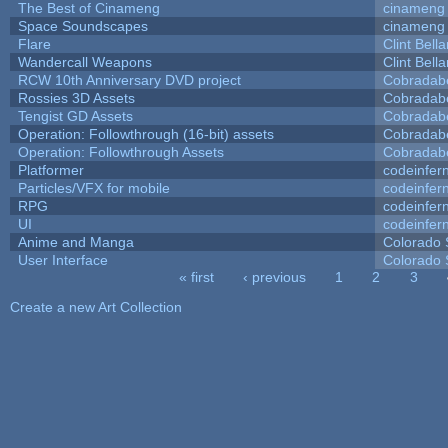
The Best of Cinameng
cinameng
Space Soundscapes
cinameng
Flare
Clint Bell
Wandercall Weapons
Clint Bell
RCW 10th Anniversary DVD project
Cobradab
Rossies 3D Assets
Cobradab
Tengist GD Assets
Cobradab
Operation: Followthrough (16-bit) assets
Cobradab
Operation: Followthrough Assets
Cobradab
Platformer
codeinfe
Particles/VFX for mobile
codeinfe
RPG
codeinfe
UI
codeinfe
Anime and Manga
Colorado 
User Interface
Colorado 
« first
‹ previous
1
2
3
Pages
Create a new Art Collection