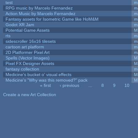
test
m
RPG music by Marcelo Fernandez
m
Action Music by Marcelo Fernandez
m
Fantasy assets for Isometric Game like HoM&M
ma
Godot XR Jam
m
Potential Game Assets
M
rts
m
sidescroller 16x16 tilesets
m
cartoon art platform
m
2D Platformer Pixel Art
m
Spells (Vector Images)
M
Pixel FX Designer Assets
M
fantasy collection
m
Medicine's bucket o' visual effects
M
Medicine's "Why was this removed?" pack
M
« first
‹ previous
…
8
9
10
Pages
Create a new Art Collection