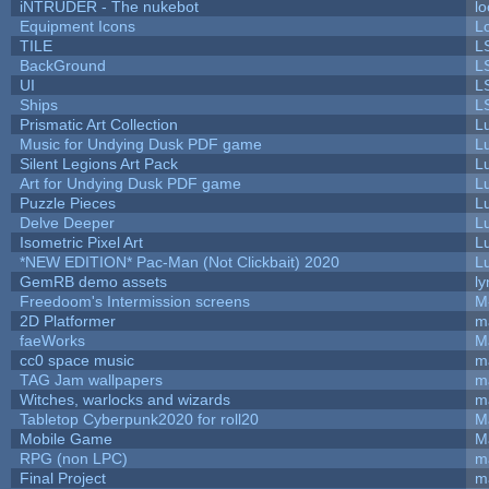
iNTRUDER - The nukebot
lo
Equipment Icons
L
TILE
L
BackGround
L
UI
L
Ships
L
Prismatic Art Collection
L
Music for Undying Dusk PDF game
L
Silent Legions Art Pack
L
Art for Undying Dusk PDF game
L
Puzzle Pieces
L
Delve Deeper
L
Isometric Pixel Art
L
*NEW EDITION* Pac-Man (Not Clickbait) 2020
L
GemRB demo assets
ly
Freedoom's Intermission screens
M
2D Platformer
m
faeWorks
M
cc0 space music
m
TAG Jam wallpapers
m
Witches, warlocks and wizards
m
Tabletop Cyberpunk2020 for roll20
M
Mobile Game
M
RPG (non LPC)
m
Final Project
m