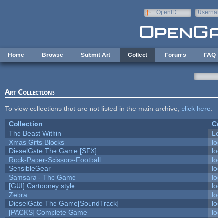
Skip to main content
OpenID
Userna
e-mail
Home
Browse
Submit Art
Collect
Forums
FAQ
Art Collections
To view collections that are not listed in the main archive,
click here
.
Collection
C
The Beast Within
Lo
Xmas Gifts Blocks
lo
DieselGate The Game [SFX]
lo
Rock-Paper-Scissors-Football
lo
SensibleGear
lo
Samsara - The Game
lo
[GUI] Cartooney style
lo
Zebra
lo
DieselGate The Game[SoundTrack]
lo
[PACKS] Complete Game
lo