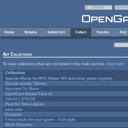
Skip to main content
OpenID
Userna
e-mail
Home
Browse
Submit Art
Collect
Forums
FAQ
Art Collections
To view collections that are not listed in the main archive,
click here
.
Collection
Special effects for RPG Maker MV and other game engines.
Sample terrain Tilesets
Assorted-To-Share
OpenEyes Medial Pack v1
Old Art | GTA CR
Pixel Art Time-Lapses
para usar
Dungeon
5 free tracks for your game - 8 bit style
Block Smasher