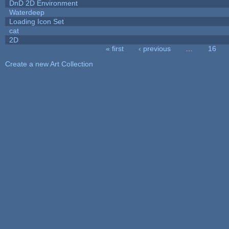
DnD 2D Environment
Waterdeep
Loading Icon Set
cat
2D
« first
‹ previous
…
16
Pages
Create a new Art Collection