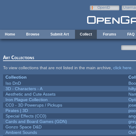
Skip to main content
OpenID
Userna
e-mail
Home
Browse
Submit Art
Collect
Forums
FAQ
Art Collections
To view collections that are not listed in the main archive,
click here
.
Collection
Col
Iso DnD
Boo
3D - Characters - A
hilty
Aesthetic and Cute Assets
Nam
Iron Plague Collection
Opt
CC0 - 3D Powerups / Pickups
jos
Pirates | 3D
poo
Special Effects (CC0)
ang
Cards and Board Games (GDN)
gre
Gonzo Space D&D
Yur
Ambient Sounds
Owl