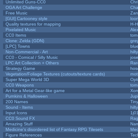
Unlimited Guns-CC0
Chr
OGA Art Challenge
Cha
Free Music
Zan
[GUI] Cartooney style
loo
Quality textures for mapping
H-H
Pixelated Music
Ale
CC0 Items
tom
Clone: Zelda (GDN)
gre
[LPC] Towns
blu
Non-Commercial - Art
hilty
CC0 - Comical / Silly Music
jos
LPC Art Collection + Others
Rar
Strategy Game
hos
Vegetation/Foliage Textures (cutouts/texture cards)
mot
Super Mega World 3D
Opt
CC0 Weapons
tom
Art for a Metal Gear-like game
Xom
Pumkins & Halloween
Jup
200 Names
Tin
Sound - Items
hilty
Input Icons
1j0
CC0 Sound FX
Rag
Amazing Stuff
Nam
Medicine's disordered list of Fantasy RPG Tilesets
Med
Figure References
Tec