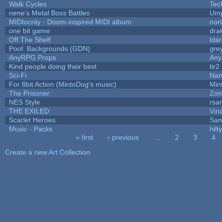
Walk Cycles
Tec
nene's Metal Boss Battles
Ump
MIDIocrity - Doom-inspired MIDI album
nor
one bit game
drak
Off The Shelf
lda
Pool: Backgrounds (GDN)
gre
AnyRPG Props
An
Kind people doing their best
tir2
Sci-Fi
Nam
For 8bit Action (MintoDog's music)
Min
The Prisoner
Zom
NES Style
rsa
THE EXILED
Vin
Scarlet Heroes
San
Music - Packs
hilty
« first
‹ previous
…
2
3
4
Pages
Create a new Art Collection