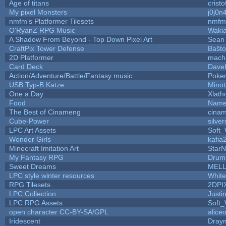
Age of titans
crist
My pixel Monsters
j0j0n
nmfm's Platformer Tilesets
nmfm
O'RyanZ RPG Music
Waki
A Shadow From Beyond - Top Down Pixel Art
Sean
CraftPix Tower Defense
Baŝto
2D Platformer
mach
Card Deck
Dave
Action/Adventure/Battle/Fantasy music
Poke
USB Typ-B Katze
Mino
One a Day
Xlath
Food
Name
The Best of Cinameng
cina
Cube-Power
silver
LPC Art Assets
Soft
Wonder Girls
kafia
Minecraft Imitation Art
StarN
My Fantasy RPG
Drum
Sweet Dreams
MEL
LPC style winter resources
Whit
RPG Tilesets
2DPI
LPC Collection
Justi
LPC RPG Assets
Soft
open character CC-BY-SA/GPL
alice
Iridescent
Dray