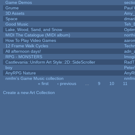
Game Demos
secti
Grume
Paul
3D Assets
Amy_
Space
dmar
Good Music
Teh_
Lake, Wood, Sand, and Snow
Opti
MIDI The Catalogue (MIDI album)
north
How To Play Video Games
aaron
12 Frame Walk Cycles
Tech
All afternoon days!
adn_
RPG - MONSTERS
Imog
Castlevania::Uniform Art Style::2D::SideScroller
RadT
boy
Peter
AnyRPG Nature
AnyR
nmfm's Game Music collection
nmfm
« first
‹ previous
…
9
10
11
Pages
Create a new Art Collection