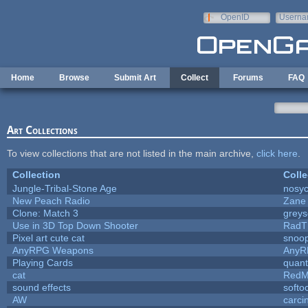
Skip to main content
OpenID
Userna
e-mail
Home
Browse
Submit Art
Collect
Forums
FAQ
Art Collections
To view collections that are not listed in the main archive,
click here
.
Collection
Colle
Jungle-Tribal-Stone Age
nosyc
New Peach Radio
Zane 
Clone: Match 3
grey
Use in 3D Top Down Shooter
RadT
Pixel art cute cat
snoo
AnyRPG Weapons
AnyR
Playing Cards
quant
cat
RedM
sound effects
softo
AW
carci