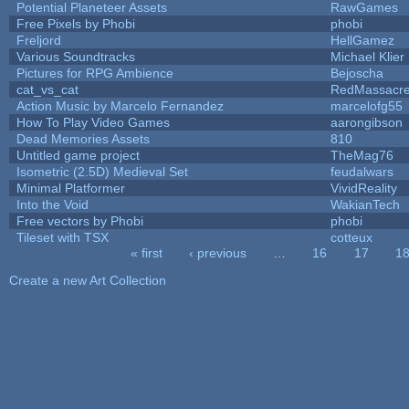
Potential Planeteer Assets
RawGames
Free Pixels by Phobi
phobi
Freljord
HellGamez
Various Soundtracks
Michael Klier
Pictures for RPG Ambience
Bejoscha
cat_vs_cat
RedMassacr
Action Music by Marcelo Fernandez
marcelofg55
How To Play Video Games
aarongibson
Dead Memories Assets
810
Untitled game project
TheMag76
Isometric (2.5D) Medieval Set
feudalwars
Minimal Platformer
VividReality
Into the Void
WakianTech
Free vectors by Phobi
phobi
Tileset with TSX
cotteux
« first
‹ previous
…
16
17
1
Pages
Create a new Art Collection