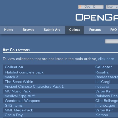
Skip to main content
OpenID
Userna
e-mail
Home
Browse
Submit Art
Collect
Forums
FAQ
Art Collections
To view collections that are not listed in the main archive,
click here
.
Collection
Collector
Flatshot complete pack
Rosalila
match 3
RedMassacr
The Beast Within
LoliCorgi
Ancient Chinese Characters Pack 1
nessava
MC Music Pack
Varon Kein
medival / rpg stuff
Rainbow Des
Wandercall Weapons
Clint Bellange
GH2 Items
fmunoz.geo
MML Mega-Pack
Varon Kein
One a Day
Xlathon