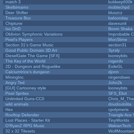
match 3
kuldeep600k
Skelbimams
mobtechpd
Deer Shifter
bluszcz
Treasure Box
baloonday
Chiptune
davexunit
Iso DnD
Boom Shaka
Oblivion Symphonic Variations
Improbable 
Pixel's Players
MonSlime
Section 31's Game Music
section31
Good Public Domain 3D Art
Syrsly
DieselGate The Game [SFX]
looneybits
The Key of the World
rogerdv
2D - Dungeon and Roguelike
ExileGL
Calciumtrice's dungeon
djonn
MiningInc.
nirgendswo
Angry Ted
John2k
[GUI] Cartooney style
looneybits
Pixel Sprites
SFS_Eliot
Unlimited Guns-CC0
Chris_M_The
wild animals
doudoulolita
Hex
cpolymeris
Rooftop Defender
Triangle Ace 
Lost Places - Starter Kit
TinyWorlds
O'RyanZ RPG Music
WakianTech
32 x 32 Tilesets
WolfMountai