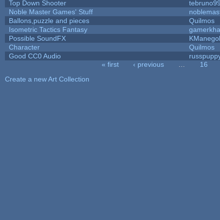
Top Down Shooter
tebruno9
Noble Master Games' Stuff
noblemas
Ballons,puzzle and pieces
Quilmos
Isometric Tactics Fantasy
gamerkh
Possible SoundFX
KManego
Character
Quilmos
Good CC0 Audio
russpupp
« first
‹ previous
…
16
Pages
Create a new Art Collection