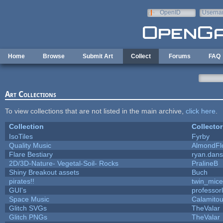
Skip to main content
OpenID
Userna
e-mail
Home
Browse
Submit Art
Collect
Forums
FAQ
Art Collections
To view collections that are not listed in the main archive,
click here
.
Collection
Collector
IsoTiles
Fyrby
Quality Music
AlmondFl
Flare Bestiary
ryan.dans
2D/3D-Nature- Vegetal-Soil- Rocks
PralineB
Shiny Breakout assets
Buch
pirates!!
twin_mice
GUI's
professor
Space Music
Calamito
Glitch SVGs
TheValar
Glitch PNGs
TheValar