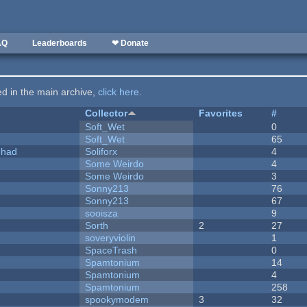
AQ
Leaderboards
❤ Donate
ted in the main archive,
click here
.
Collector
Favorites
#
Soft_Wet
0
Soft_Wet
65
I had
Soliforx
4
Some Weirdo
4
Some Weirdo
3
Sonny213
76
Sonny213
67
sooisza
9
Sorth
2
27
soveryviolin
1
SpaceTrash
0
Spamtonium
14
Spamtonium
4
Spamtonium
258
spookymodem
3
32