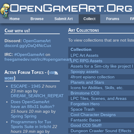
Skip to main content
Home
Browse
Submit Art
Collect
Forums
F
Art Collections
Chat with us!
To view collections that are not lis
Discord:
OpenGameArt
discord.gg/yDaQ4NcCux
Collection
IRC:
#OpenGameArt
on
LPC Art Assets
freegamedev.net/irc/#opengameart
LPC RPG Assets
Assets for a Sim-city like project 
Spoopy assets
Active Forum Topics - (
view
4front epiano collection
more
)
Planets and Stars
ESCAPE - 1945
2 hours
Icons for Abilities, Skills, etc.
23 min
ago
by
Brimstone CC0
DREAM_SEARCH_REPEAT
LPC Tiles, Scenes, and Areas
Does OpenGameArt
Forgotten Hero
have an 88x31 button?
Space Trash
15 hours 10 min
ago
by
Cool Character Designs
Spring Spring
Fantastic Bases
Programmers for Tux
Good CC0 Stuff!
Sports Suite in Irrlicht
22
Dungeon Crawler Sound Effects
hours 19 min
ago
by