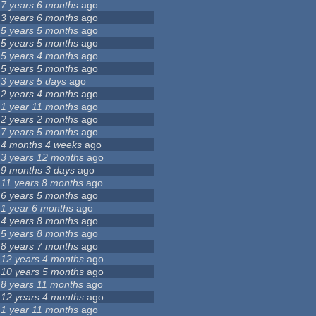
7 years 6 months
ago
3 years 6 months
ago
5 years 5 months
ago
5 years 5 months
ago
5 years 4 months
ago
5 years 5 months
ago
3 years 5 days
ago
2 years 4 months
ago
1 year 11 months
ago
2 years 2 months
ago
7 years 5 months
ago
4 months 4 weeks
ago
3 years 12 months
ago
9 months 3 days
ago
11 years 8 months
ago
6 years 5 months
ago
1 year 6 months
ago
4 years 8 months
ago
5 years 8 months
ago
8 years 7 months
ago
12 years 4 months
ago
10 years 5 months
ago
8 years 11 months
ago
12 years 4 months
ago
1 year 11 months
ago