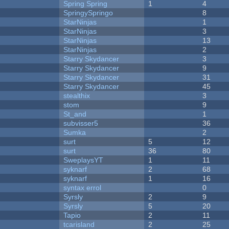
Spring Spring
1
4
SpringySpringo
8
StarNinjas
1
StarNinjas
3
StarNinjas
13
StarNinjas
2
Starry Skydancer
3
Starry Skydancer
9
Starry Skydancer
31
Starry Skydancer
45
stealthix
3
stom
9
St_and
1
subvisser5
36
Sumka
2
surt
5
12
surt
36
80
SweplaysYT
1
11
syknarf
2
68
syknarf
1
16
syntax errol
0
Syrsly
2
9
Syrsly
5
20
Tapio
2
11
tcarisland
2
25