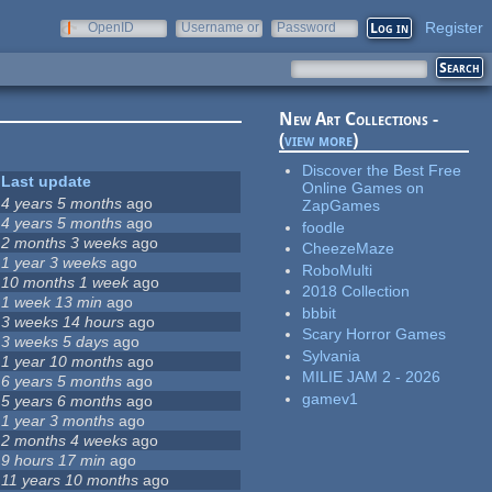
Register
OpenID
Username or
Password
e-mail
New Art Collections -
(
view more
)
Discover the Best Free
Last update
Online Games on
4 years 5 months
ago
ZapGames
4 years 5 months
ago
foodle
2 months 3 weeks
ago
CheezeMaze
1 year 3 weeks
ago
RoboMulti
10 months 1 week
ago
2018 Collection
1 week 13 min
ago
bbbit
3 weeks 14 hours
ago
Scary Horror Games
3 weeks 5 days
ago
Sylvania
1 year 10 months
ago
MILIE JAM 2 - 2026
6 years 5 months
ago
gamev1
5 years 6 months
ago
1 year 3 months
ago
2 months 4 weeks
ago
9 hours 17 min
ago
11 years 10 months
ago