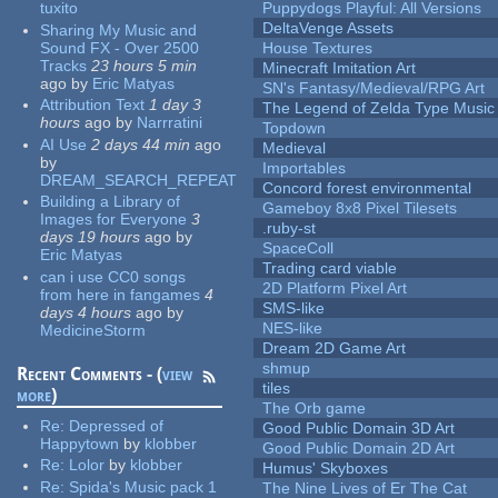
tuxito
Puppydogs Playful: All Versions
DeltaVenge Assets
Sharing My Music and
Sound FX - Over 2500
House Textures
Tracks
23 hours 5 min
Minecraft Imitation Art
ago
by
Eric Matyas
SN's Fantasy/Medieval/RPG Art
Attribution Text
1 day 3
The Legend of Zelda Type Music
hours
ago
by
Narrratini
Topdown
AI Use
2 days 44 min
ago
Medieval
by
Importables
DREAM_SEARCH_REPEAT
Concord forest environmental
Building a Library of
Gameboy 8x8 Pixel Tilesets
Images for Everyone
3
.ruby-st
days 19 hours
ago
by
SpaceColl
Eric Matyas
Trading card viable
can i use CC0 songs
2D Platform Pixel Art
from here in fangames
4
SMS-like
days 4 hours
ago
by
NES-like
MedicineStorm
Dream 2D Game Art
shmup
Recent Comments - (
view
tiles
more
)
The Orb game
Re:
Depressed of
Good Public Domain 3D Art
Happytown
by
klobber
Good Public Domain 2D Art
Re:
Lolor
by
klobber
Humus' Skyboxes
Re:
Spida's Music pack 1
The Nine Lives of Er The Cat