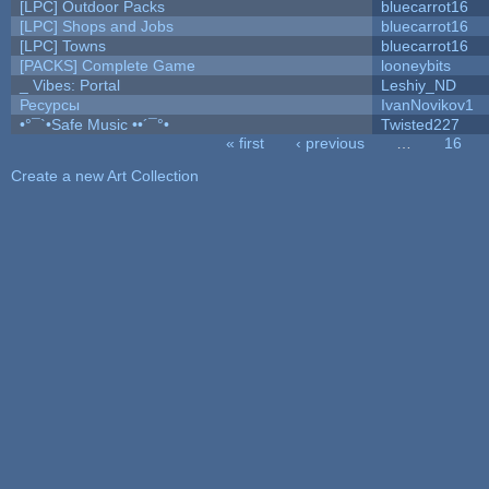
[LPC] Outdoor Packs
bluecarrot16
[LPC] Shops and Jobs
bluecarrot16
[LPC] Towns
bluecarrot16
[PACKS] Complete Game
looneybits
_ Vibes: Portal
Leshiy_ND
Ресурсы
IvanNovikov1
•°¯`•Safe Music ••´¯°•
Twisted227
« first
‹ previous
…
16
Pages
Create a new Art Collection