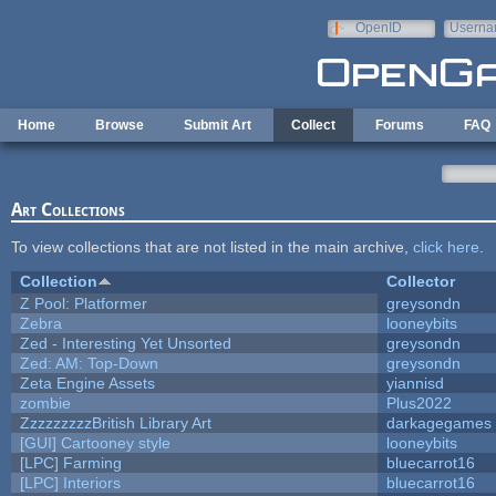
Skip to main content
OpenID
Userna
e-mail
Home
Browse
Submit Art
Collect
Forums
FAQ
Art Collections
To view collections that are not listed in the main archive,
click here
.
Collection
Collector
Z Pool: Platformer
greysondn
Zebra
looneybits
Zed - Interesting Yet Unsorted
greysondn
Zed: AM: Top-Down
greysondn
Zeta Engine Assets
yiannisd
zombie
Plus2022
ZzzzzzzzzBritish Library Art
darkagegames
[GUI] Cartooney style
looneybits
[LPC] Farming
bluecarrot16
[LPC] Interiors
bluecarrot16