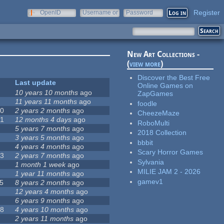
Register
OpenID
Username or
Password
e-mail
New Art Collections -
(
view more
)
Discover the Best Free
Last update
Online Games on
10 years 10 months
ago
ZapGames
5
11 years 11 months
ago
foodle
70
2 years 2 months
ago
CheezeMaze
71
12 months 4 days
ago
RoboMulti
7
5 years 7 months
ago
2018 Collection
0
3 years 5 months
ago
bbbit
4 years 4 months
ago
Scary Horror Games
03
2 years 7 months
ago
Sylvania
6
1 month 1 week
ago
MILIE JAM 2 - 2026
4
1 year 11 months
ago
gamev1
5
8 years 2 months
ago
8
12 years 4 months
ago
9
6 years 9 months
ago
08
4 years 10 months
ago
3
2 years 11 months
ago