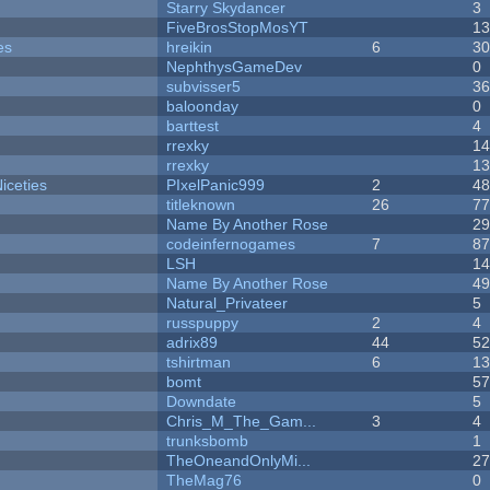
Starry Skydancer
3
FiveBrosStopMosYT
1
es
hreikin
6
3
NephthysGameDev
0
subvisser5
3
baloonday
0
barttest
4
rrexky
1
rrexky
1
iceties
PIxelPanic999
2
4
titleknown
26
7
Name By Another Rose
2
codeinfernogames
7
8
LSH
1
Name By Another Rose
4
Natural_Privateer
5
russpuppy
2
4
adrix89
44
5
tshirtman
6
1
bomt
5
Downdate
5
Chris_M_The_Gam...
3
4
trunksbomb
1
TheOneandOnlyMi...
2
TheMag76
0