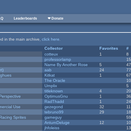
AQ
Leaderboards
❤ Donate
ted in the main archive,
click here
.
Collector
Favorites
#
cotteux
1
8
professorlamp
1
Name By Another Rose
5
4
rt)
aab
24
7
yughues
Kitkat
1
6
The Oracle
1
Umplix
5
titleknown
4
2
Perspective
OptimusGnu
1
3
RadThadd
1
2
ercial Use
gezegond
32
11
tebruno99
29
1
Racing Sprites
gameguy
5
AntumDeluge
12
1
jhfoleiss
1