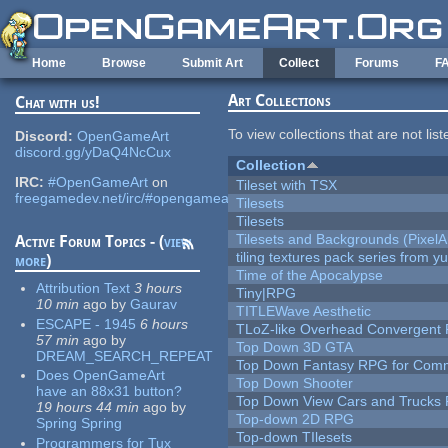
Skip to main content
Home
Browse
Submit Art
Collect
Forums
F
Art Collections
Chat with us!
To view collections that are not lis
Discord:
OpenGameArt
discord.gg/yDaQ4NcCux
Collection
IRC:
#OpenGameArt
on
Tileset with TSX
freegamedev.net/irc/#opengameart
Tilesets
Tilesets
Tilesets and Backgrounds (PixelA
Active Forum Topics - (
view
tiling textures pack series from 
more
)
Time of the Apocalypse
Attribution Text
3 hours
Tiny|RPG
10 min
ago
by
Gaurav
TITLEWave Aesthetic
ESCAPE - 1945
6 hours
TLoZ-like Overhead Convergent 
57 min
ago
by
Top Down 3D GTA
DREAM_SEARCH_REPEAT
Top Down Fantasy RPG for Comm
Does OpenGameArt
Top Down Shooter
have an 88x31 button?
Top Down View Cars and Trucks 
19 hours 44 min
ago
by
Top-down 2D RPG
Spring Spring
Top-down TIlesets
Programmers for Tux