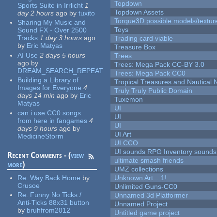
Topdown
Sports Suite in Irrlicht
1
Topdown Assets
day 2 hours
ago
by
tuxito
Torque3D possible models/textur
Sharing My Music and
Toys
Sound FX - Over 2500
Tracks
1 day 3 hours
ago
Trading card viable
by
Eric Matyas
Treasure Box
AI Use
2 days 5 hours
Trees
ago
by
Trees: Mega Pack CC-BY 3.0
DREAM_SEARCH_REPEAT
Trees: Mega Pack CC0
Building a Library of
Tropical Treasures and Nautical N
Images for Everyone
4
Truly Truly Public Domain
days 14 min
ago
by
Eric
Tuxemon
Matyas
UI
can i use CC0 songs
UI
from here in fangames
4
UI
days 9 hours
ago
by
UI Art
MedicineStorm
UI CCO
UI sounds RPG Inventory sounds
Recent Comments - (
view
ultimate smash friends
more
)
UMZ collections
Re:
Way Back Home
by
Unknown Art... 1!
Crusoe
Unlimited Guns-CC0
Re:
Funny No Ticks /
Unnamed 3d Platformer
Anti-Ticks 88x31 button
Unnamed Project
by
bruhfrom2012
Untitled game project