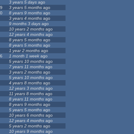
3 years 5 days
ago
39
3 years 5 months
ago
00
8 years 9 months
ago
3 years 4 months
ago
6
9 months 3 days
ago
10 years 2 months
ago
12 years 4 months
ago
4
8 years 5 months
ago
3
8 years 5 months
ago
8
1 year 2 months
ago
76
1 month 1 week
ago
9
5 years 10 months
ago
7
7 years 11 months
ago
4
3 years 2 months
ago
9
5 years 10 months
ago
4 years 8 months
ago
12 years 3 months
ago
2
11 years 8 months
ago
3
8 years 11 months
ago
7
8 years 9 months
ago
5 years 5 months
ago
10 years 6 months
ago
12 years 4 months
ago
7
5 years 2 months
ago
10 years 9 months
ago