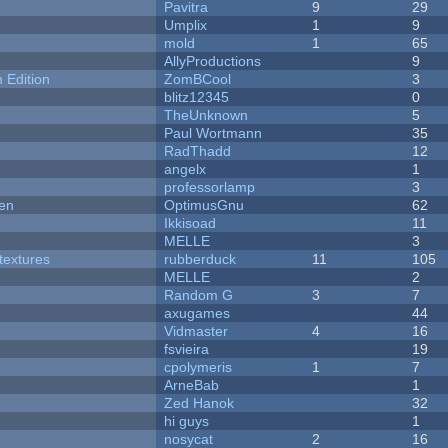
Pavitra
9
29
Umplix
1
9
mold
1
65
AllyProductions
9
Edition
ZomBCool
3
blitz12345
0
TheUnknown
5
Paul Wortmann
35
RadThadd
12
angelx
1
professorlamp
3
men
OptimusGnu
62
Ikkisoad
11
MELLE
3
textures
rubberduck
11
105
MELLE
2
Random G
3
7
axugames
44
Vidmaster
4
16
fsvieira
19
cpolymeris
1
7
ArneBab
1
Zed Hanok
32
hi guys
1
nosycat
2
16