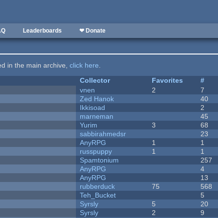
AQ
Leaderboards
❤ Donate
ted in the main archive,
click here
.
Collector
Favorites
#
vnen
2
7
Zed Hanok
40
Ikkisoad
2
marneman
45
Yurim
3
68
sabbirahmedsr
23
AnyRPG
1
1
russpuppy
1
1
Spamtonium
257
AnyRPG
4
AnyRPG
13
rubberduck
75
568
Teh_Bucket
5
Syrsly
5
20
Syrsly
2
9