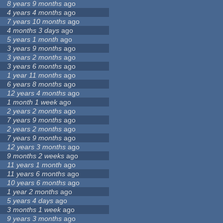
8 years 9 months
ago
4 years 4 months
ago
7 years 10 months
ago
4 months 3 days
ago
5 years 1 month
ago
3 years 9 months
ago
3 years 2 months
ago
3 years 6 months
ago
1 year 11 months
ago
6 years 8 months
ago
12 years 4 months
ago
1 month 1 week
ago
2 years 2 months
ago
7 years 9 months
ago
2 years 2 months
ago
7 years 9 months
ago
12 years 3 months
ago
9 months 2 weeks
ago
11 years 1 month
ago
11 years 6 months
ago
10 years 6 months
ago
1 year 2 months
ago
5 years 4 days
ago
3 months 1 week
ago
9 years 3 months
ago