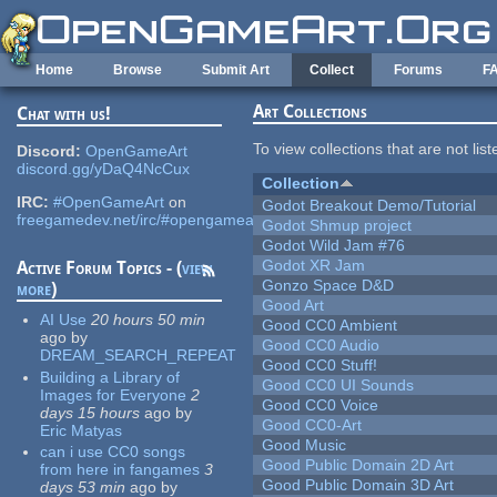
Skip to main content
Home
Browse
Submit Art
Collect
Forums
F
Art Collections
Chat with us!
To view collections that are not lis
Discord:
OpenGameArt
discord.gg/yDaQ4NcCux
Collection
IRC:
#OpenGameArt
on
Godot Breakout Demo/Tutorial
freegamedev.net/irc/#opengameart
Godot Shmup project
Godot Wild Jam #76
Godot XR Jam
Active Forum Topics - (
view
Gonzo Space D&D
more
)
Good Art
AI Use
20 hours 50 min
Good CC0 Ambient
ago
by
Good CC0 Audio
DREAM_SEARCH_REPEAT
Good CC0 Stuff!
Building a Library of
Good CC0 UI Sounds
Images for Everyone
2
Good CC0 Voice
days 15 hours
ago
by
Good CC0-Art
Eric Matyas
Good Music
can i use CC0 songs
Good Public Domain 2D Art
from here in fangames
3
Good Public Domain 3D Art
days 53 min
ago
by