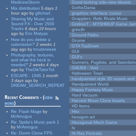
MedicineStorm
Good-looking side-view tilesets
GothicDania
Mix distribution
5 days 1
hour
ago
by
glitchart
graphics::interface::cursor
Grapplers: Relic Rivals Music
Sharing My Music and
Sound FX - Over 2500
GridnorT - MYSHMUP Game Jam 
Tracks
6 days 19 hours
grincth
ago
by
Eric Matyas
Ground Paths
How do you delete a
Grume
submission?
2 weeks 1
GTA TopDown
day
ago
by
troutsneeze
GUI
Photography, textures,
GUI's
and what the heck is
Gunners, Pugilists, and Swords
needed?
2 weeks 4 days
GWJ69 - Void
ago
by
TheDikTatorTot
Halloween Town
ESCAPE - 1945
1 month
handpainted style 3D assets and 
3 days
ago
by
Handpainted World
DREAM_SEARCH_REPEAT
Happy Fantasy Music
Hard Vacuum
Recent Comments - (
view
Harvest Moon Clone Assets
more
)
HD Items
Re:
Flash Mage
by
Hex
MrAmogus
hexagon-art
Re:
Spida's Music pack 1
Hexagonal Mech Game
by
MrAmogus
hi
Re:
Doom Clone FPS
Hi-Res Portraits