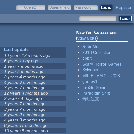
Register
OpenID
Username or
Password
e-mail
New Art Collections -
(
view more
)
RoboMulti
Last update
2018 Collection
10 years 12 months
ago
bbbit
6 years 1 day
ago
Scary Horror Games
1 year 7 months
ago
Sylvania
1 year 5 months
ago
MILIE JAM 2 - 2026
2 years 4 months
ago
gamev1
4 years 3 months
ago
EroGe Senin
3 years 7 months
ago
12 years 4 months
ago
Paradigm Shift
2 weeks 4 days
ago
青蛙达瓦
3 years 7 months
ago
3 years 7 months
ago
6 years 9 months
ago
4 years 3 months
ago
8 years 11 months
ago
10 years 5 months
ago