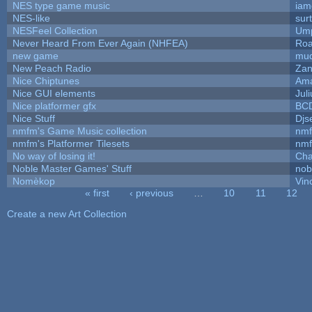
NES type game music
iam
NES-like
surt
NESFeel Collection
Ump
Never Heard From Ever Again (NHFEA)
Roa
new game
mud
New Peach Radio
Zan
Nice Chiptunes
Am
Nice GUI elements
Juli
Nice platformer gfx
BC
Nice Stuff
Djs
nmfm's Game Music collection
nm
nmfm's Platformer Tilesets
nm
No way of losing it!
Cha
Noble Master Games' Stuff
nob
Nomèkop
Vin
« first
‹ previous
…
10
11
12
Pages
Create a new Art Collection