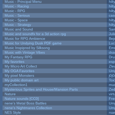
Music - Principal Menu
hilt
Music - Racing
hilt
Music - RPG
hilt
Music - Serious
cas
Music - Space
hilt
Music - Strategy
hilt
Music and Sound
San
Music and soundfx for a 3d action rpg
Juli
Music for RPG Ambience
Bej
Music for Undying Dusk PDF game
Luc
Music Inspipred by Silksong
Em
Music with Vintage Vibes
dsa
My Fantasy RPG
Dru
My favorites
esp
My Micro Art Collect
Zle
My OGA Favorites
Ump
My pixel Monsters
j0j
My public domain art
Tox
myCollection1
mud
Mysterious Sprites and House/Mansion Parts
Zed
Nature
vir
Nature sounds [CC0]
Fre
nene's Metal Boss Battles
Ump
nene's Nightmares Collection
Ump
NES Style
rsa