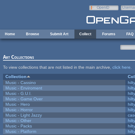
Skip to main content
OpenID
Userna
e-mail
Home
Browse
Submit Art
Collect
Forums
FAQ
Art Collections
To view collections that are not listed in the main archive,
click here
.
Collection
Col
Music - Cassino
hilt
Music - Enviroment
hilt
Music - G.U.I.
hilt
Music - Game Over
hilt
Music - Hero
hilt
Music - Horror
hilt
Music - Light Jazzy
cas
Music - Other
hilt
Music - Packs
hilt
Music - Platform
hilt