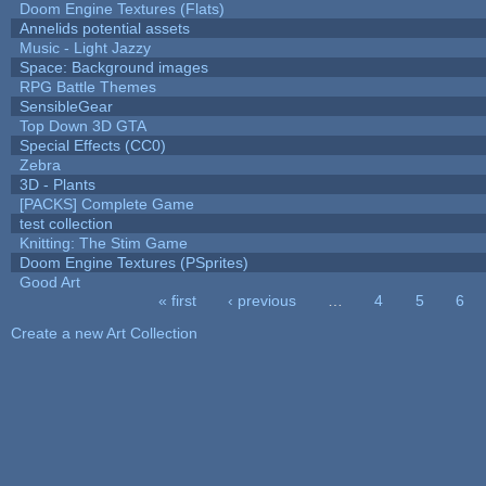
Doom Engine Textures (Flats)
Annelids potential assets
Music - Light Jazzy
Space: Background images
RPG Battle Themes
SensibleGear
Top Down 3D GTA
Special Effects (CC0)
Zebra
3D - Plants
[PACKS] Complete Game
test collection
Knitting: The Stim Game
Doom Engine Textures (PSprites)
Good Art
« first
‹ previous
…
4
5
6
Pages
Create a new Art Collection