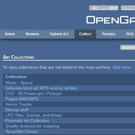
Skip to main content
OpenID
Userna
e-mail
Home
Browse
Submit Art
Collect
Forums
FAQ
Art Collections
To view collections that are not listed in the main archive,
click here
.
Collection
Music - Space
Sideview pixel art RPG enemy sprites
CC0 - 3D Powerups / Pickups
Pages MMORPG
Horror Tracks
Shmup stuff
LPC Tiles, Scenes, and Areas
Prismatic Art Collection
Quality textures for mapping
Scramble Clones