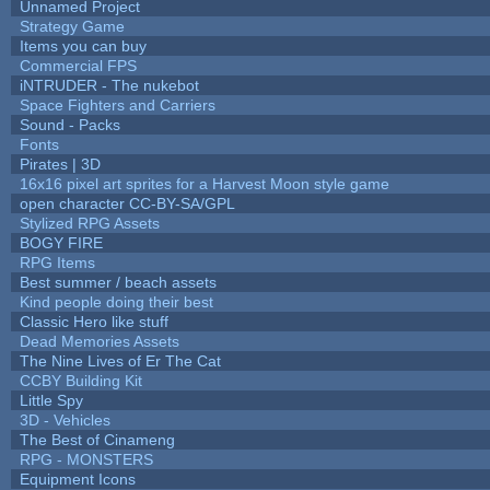
Unnamed Project
Strategy Game
Items you can buy
Commercial FPS
iNTRUDER - The nukebot
Space Fighters and Carriers
Sound - Packs
Fonts
Pirates | 3D
16x16 pixel art sprites for a Harvest Moon style game
open character CC-BY-SA/GPL
Stylized RPG Assets
BOGY FIRE
RPG Items
Best summer / beach assets
Kind people doing their best
Classic Hero like stuff
Dead Memories Assets
The Nine Lives of Er The Cat
CCBY Building Kit
Little Spy
3D - Vehicles
The Best of Cinameng
RPG - MONSTERS
Equipment Icons