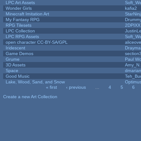
LPC Art Assets
Soft_We
Wonder Girls
kafia2
Minecraft Imitation Art
StarNin
My Fantasy RPG
Drummy
RPG Tilesets
2DPIXX
LPC Collection
JustinL
LPC RPG Assets
Soft_We
open character CC-BY-SA/GPL
aliceove
Iridescent
Drayma
Game Demos
section
Grume
Paul W
3D Assets
Amy_N.
Space
dmaria
Good Music
Teh_Bu
Lake, Wood, Sand, and Snow
Optimu
« first
‹ previous
…
4
5
6
Pages
Create a new Art Collection