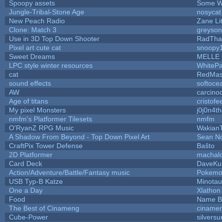
Spoopy assets
Some W
Jungle-Tribal-Stone Age
nosycat
New Peach Radio
Zane Lit
Clone: Match 3
greyso
Use in 3D Top Down Shooter
RadTha
Pixel art cute cat
snoopy
Sweet Dreams
MELLE
LPC style winter resources
WhiteP
cat
RedMas
sound effects
softoce
AW
carcino
Age of titans
cristofe
My pixel Monsters
j0j0n4t
nmfm's Platformer Tilesets
nmfm
O'RyanZ RPG Music
Wakian
A Shadow From Beyond - Top Down Pixel Art
Sean N
CraftPix Tower Defense
Baŝto
2D Platformer
machal
Card Deck
DaveKu
Action/Adventure/Battle/Fantasy music
Pokem
USB Typ-B Katze
Minota
One a Day
Xlathon
Food
Name B
The Best of Cinameng
ciname
Cube-Power
silversu