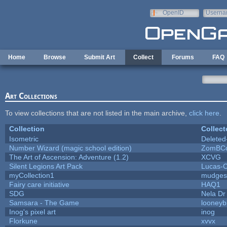
Skip to main content
OpenID
Userna
e-mail
Home
Browse
Submit Art
Collect
Forums
FAQ
Art Collections
To view collections that are not listed in the main archive,
click here
.
Collection
Collect
Isometric
Deleted
Number Wizard (magic school edition)
ZomBCo
The Art of Ascension: Adventure (1.2)
XCVG
Silent Legions Art Pack
Lucas-
myCollection1
mudges
Fairy care initiative
HAQ1
SDG
Nela Dr
Samsara - The Game
looneybi
Inog's pixel art
inog
Florkune
xvvx