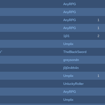
AnyRPG
AnyRPG
AnyRPG
1
AnyRPG
1
1j01
2
Umplix
e"
TheBlackSword
greysondn
j0j0n4th4n
Umplix
1
UnluckyRoller
AnyRPG
Umplix