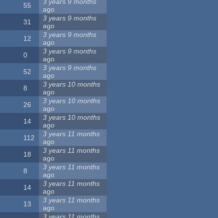
3 years 9 months
55
ago
3 years 9 months
31
ago
3 years 9 months
12
ago
3 years 9 months
0
ago
3 years 9 months
52
ago
3 years 10 months
8
ago
3 years 10 months
26
ago
3 years 10 months
14
ago
3 years 11 months
112
ago
3 years 11 months
18
ago
3 years 11 months
8
ago
3 years 11 months
14
ago
3 years 11 months
13
ago
3 years 11 months