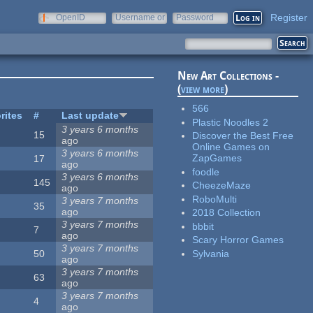
Register
OpenID
Username or
Password
e-mail
New Art Collections -
(
view more
)
566
rites
#
Last update
Plastic Noodles 2
3 years 6 months
15
Discover the Best Free
ago
Online Games on
3 years 6 months
ZapGames
17
ago
foodle
3 years 6 months
145
CheezeMaze
ago
RoboMulti
3 years 7 months
35
ago
2018 Collection
3 years 7 months
bbbit
7
ago
Scary Horror Games
3 years 7 months
Sylvania
50
ago
3 years 7 months
63
ago
3 years 7 months
4
ago