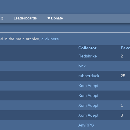
AQ
Leaderboards
❤ Donate
ted in the main archive,
click here
.
Collector
Favo
Redshrike
2
lynx
rubberduck
25
Xom Adept
Xom Adept
Xom Adept
1
Xom Adept
3
AnyRPG