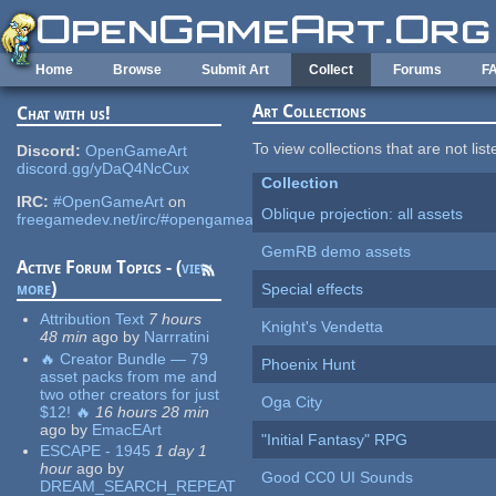
Skip to main content
Home
Browse
Submit Art
Collect
Forums
F
Art Collections
Chat with us!
To view collections that are not lis
Discord:
OpenGameArt
discord.gg/yDaQ4NcCux
Collection
IRC:
#OpenGameArt
on
Oblique projection: all assets
freegamedev.net/irc/#opengameart
GemRB demo assets
Active Forum Topics - (
view
more
)
Special effects
Attribution Text
7 hours
Knight's Vendetta
48 min
ago
by
Narrratini
🔥 Creator Bundle — 79
Phoenix Hunt
asset packs from me and
two other creators for just
Oga City
$12! 🔥
16 hours 28 min
ago
by
EmacEArt
"Initial Fantasy" RPG
ESCAPE - 1945
1 day 1
hour
ago
by
Good CC0 UI Sounds
DREAM_SEARCH_REPEAT