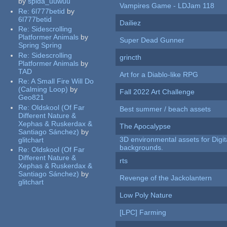
by
spida_uuwuu
Vampires Game - LDJam 118
Re:
6l777betid
by
6l777betid
Dailiez
Re:
Sidescrolling
Platformer Animals
by
Super Dead Gunner
Spring Spring
Re:
Sidescrolling
grincth
Platformer Animals
by
TAD
Art for a Diablo-like RPG
Re:
A Small Fire Will Do
(Calming Loop)
by
Fall 2022 Art Challenge
Geo821
Re:
Oldskool (Of Far
Best summer / beach assets
Different Nature &
Xephas & Ruskerdax &
The Apocalypse
Santiago Sánchez)
by
3D environmental assets for Digita
glitchart
backgrounds.
Re:
Oldskool (Of Far
Different Nature &
rts
Xephas & Ruskerdax &
Santiago Sánchez)
by
Revenge of the Jackolantern
glitchart
Low Poly Nature
[LPC] Farming