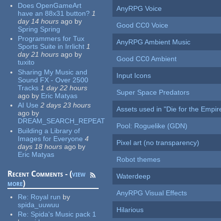
Does OpenGameArt
AnyRPG Voice
have an 88x31 button?
1
day 14 hours
ago
by
Good CC0 Voice
Spring Spring
Programmers for Tux
AnyRPG Ambient Music
Sports Suite in Irrlicht
1
day 21 hours
ago
by
Good CC0 Ambient
tuxito
Sharing My Music and
Input Icons
Sound FX - Over 2500
Tracks
1 day 22 hours
Super Space Predators
ago
by
Eric Matyas
AI Use
2 days 23 hours
Assets used in "Die for the Empir
ago
by
DREAM_SEARCH_REPEAT
Pool: Roguelike (GDN)
Building a Library of
Images for Everyone
4
Pixel art (no transparency)
days 18 hours
ago
by
Eric Matyas
Robot themes
Recent Comments - (
view
Waterdeep
more
)
AnyRPG Visual Effects
Re:
Royal run
by
spida_uuwuu
Hilarious
Re:
Spida's Music pack 1