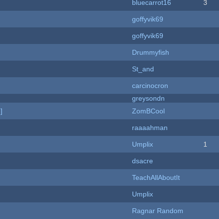
bluecarrot16
3
goffyvik69
goffyvik69
Drummyfish
St_and
carcinocron
greysondn
]
ZomBCool
raaaahman
Umplix
1
dsacre
TeachAllAboutIt
Umplix
Ragnar Random