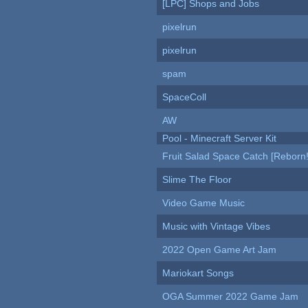
[LPC] Shops and Jobs
pixelrun
pixelrun
spam
SpaceColl
AW
Pool - Minecraft Server Kit
Fruit Salad Space Catch [Reborn!
Slime The Floor
Video Game Music
Music with Vintage Vibes
2022 Open Game Art Jam
Mariokart Songs
OGA Summer 2022 Game Jam