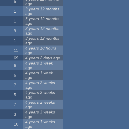
5
ago
3 years 12 months
1
ago
3 years 12 months
1
ago
3 years 12 months
9
ago
3 years 12 months
1
ago
4 years 18 hours
11
ago
69
4 years 2 days
ago
4 years 1 week
6
ago
4 years 1 week
6
ago
4 years 2 weeks
7
ago
4 years 2 weeks
5
ago
4 years 2 weeks
7
ago
4 years 3 weeks
3
ago
4 years 3 weeks
10
ago