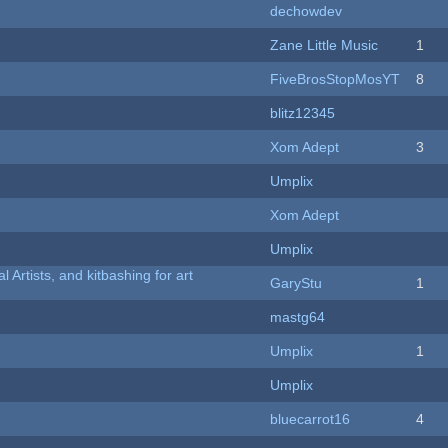
dechowdev
Zane Little Music
1
FiveBrosStopMosYT
8
blitz12345
Xom Adept
3
Umplix
Xom Adept
Umplix
l Artists, and kitbashing for art
GaryStu
1
mastg64
Umplix
1
Umplix
bluecarrot16
4