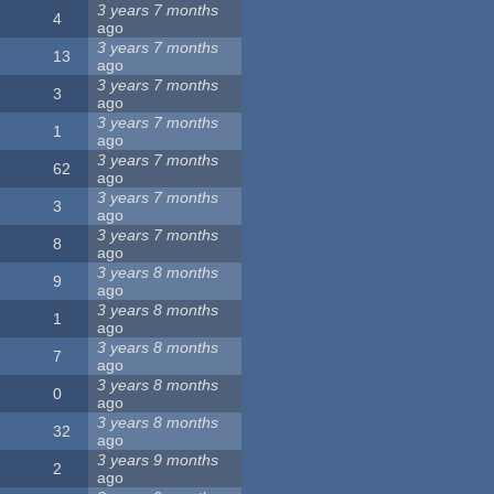
3 years 7 months
4
ago
3 years 7 months
13
ago
3 years 7 months
3
ago
3 years 7 months
1
ago
3 years 7 months
62
ago
3 years 7 months
3
ago
3 years 7 months
8
ago
3 years 8 months
9
ago
3 years 8 months
1
ago
3 years 8 months
7
ago
3 years 8 months
0
ago
3 years 8 months
32
ago
3 years 9 months
2
ago