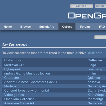
Skip to main content
OpenID
Userna
e-mail
Home
Browse
Submit Art
Collect
Forums
FAQ
Art Collections
To view collections that are not listed in the main archive,
click here
.
Collection
Collector
Medieval CC0
Flogo
Cyberpunk
cinameng
nmfm's Game Music collection
nmfm
Character
Quilmos
Ancient Chinese Characters Pack 1
nessava
Modern
Name By An
Concord forest environmental
Starry Skyd
Video games
Xom Adept
OpenJam Collection
rodmontgt
Awesome Game Art
Nemereko