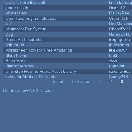
Classic Hero like stuff
keith karna
game assets
Diachi12
Mosters etc
MsKayRae
OpenTaxa original releases
Croomfolk
cat
RedMassac
Minimalist Bar System
ChaosRobH
Dog
Narayan ku
Game Art Inspiration
frog_goblin
Ashbound
thebirderer
Mortasheen Royalty Free Ambiance
titleknown
BlackTowns
Baŝto
HorseHorse
xvvx
Platformers WFC
Puffolotti
Unwritten Rewrite Public Asset Library
ravenwrites
Icons for Abilities, Skills, etc.
Sonny213
« first
‹ previous
1
2
3
Pages
Create a new Art Collection