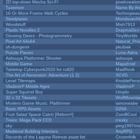
2D top-down Mecha Sci-FI
pixelcreatio
Tuxemon
Name By An
16 Or More Frame Walk Cycles
Technopeas
Steelplates
Mondsuecht
Woodstuff
Mish7913
Plastic Noodles 2
DraymaDev
Glowing Deers - Photogrammetry
TinyWorlds
Pixel Art 64x64
Natural_Pri
sh-dungeon
pkubiak
Puzzle Pieces
Luna-Astra
Ashuuya Platformer Shooter
ashuuya
Mobile Game
Majadroid
Tabletop Cyberpunk2020 for roll20
MadRook
The Art of Ascension: Adventure (1.2)
XCVG
Level Tilemaps
KnoblePers
VladimirP Middle Ages
VladimirP
Super Squirrel Boy
Umplix
32 x 32 Tilesets
WolfMount
Modern Game Music: Platformer
iamoneabe
Basic RPG Assets
D29A
Fruit Salad Space Catch [Reborn!]
ZomBCool
Trees: Mega Pack CC0
rrexky
sky
ping1997ms
Medieval Building Interiors
AnyRPG
Records of the Laguna Retreat asset list
Croomfolk