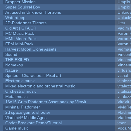
Dropper Mission
Umplix
Super Squirrel Boy
Umplix
Art used in Unknown Horizons
Unknow
Waterdeep
Unluck
2D-Platformer Tilesets
Uttu
Old Art | GTA CR
Vadim 
MC Music Pack
Varon 
MML Mega-Pack
Varon 
FPM Mini-Pack
Varon 
Harvest Moon Clone Assets
Vidmas
Sound
Vincent
THE EXILED
Vincent
Nomèkop
Vincen
Nature
virtush
Sprites - Characters - Pixel art
vishal
Electronic music
vitalez
Mixed electronic and orchestral music
vitalez
Orchestral music
vitalez
Metal music
vitalez
16x16 Grim Platformer Asset pack by Vitavit
VitaVit
Minimal Platformer
VividRe
2d space game, shooter
Vladim
VladimirP Middle Ages
Vladim
Godot Breakout Demo/Tutorial
vnen
Game music
VocalM