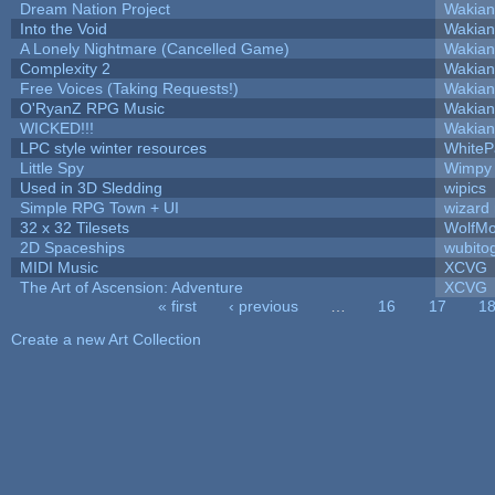
Dream Nation Project
Wakian
Into the Void
Wakian
A Lonely Nightmare (Cancelled Game)
Wakian
Complexity 2
Wakian
Free Voices (Taking Requests!)
Wakian
O'RyanZ RPG Music
Wakian
WICKED!!!
Wakian
LPC style winter resources
White
Little Spy
Wimpy
Used in 3D Sledding
wipics
Simple RPG Town + UI
wizard
32 x 32 Tilesets
WolfM
2D Spaceships
wubito
MIDI Music
XCVG
The Art of Ascension: Adventure
XCVG
« first
‹ previous
…
16
17
1
Pages
Create a new Art Collection