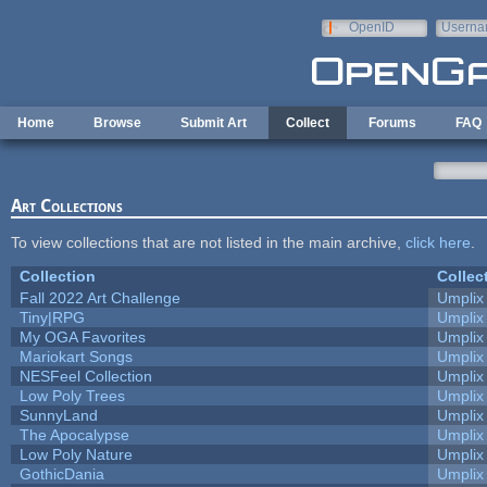
Skip to main content
OpenID
Userna
e-mail
Home
Browse
Submit Art
Collect
Forums
FAQ
Art Collections
To view collections that are not listed in the main archive,
click here
.
Collection
Collec
Fall 2022 Art Challenge
Umplix
Tiny|RPG
Umplix
My OGA Favorites
Umplix
Mariokart Songs
Umplix
NESFeel Collection
Umplix
Low Poly Trees
Umplix
SunnyLand
Umplix
The Apocalypse
Umplix
Low Poly Nature
Umplix
GothicDania
Umplix